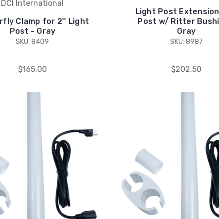
DCI International
Light Post Extension,
fly Clamp for 2'' Light
Post w/ Ritter Bush
Post - Gray
Gray
SKU: 8409
SKU: 8987
$165.00
$202.50