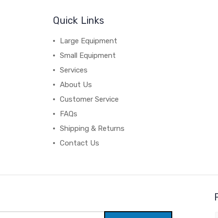
Quick Links
Large Equipment
Small Equipment
Services
About Us
Customer Service
FAQs
Shipping & Returns
Contact Us