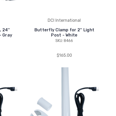
DCI International
 24''
Butterfly Clamp for 2'' Light
- Gray
Post - White
SKU: 8466
$165.00