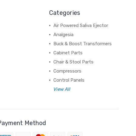
Categories
Air Powered Saliva Ejector
Analgesia
Buck & Boost Transformers
Cabinet Parts
Chair & Stool Parts
Compressors
Control Panels
View All
Payment Method