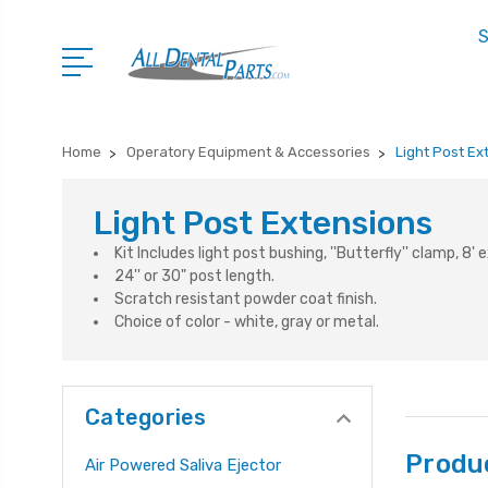
S
Home
Operatory Equipment & Accessories
Light Post Ex
Light Post Extensions
Kit Includes light post bushing, ''Butterfly'' clamp, 8'
24'' or 30" post length.
Scratch resistant powder coat finish.
Choice of color - white, gray or metal.
Categories
Produ
Air Powered Saliva Ejector