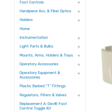
Foot Controls
Handpiece Acc. & Fiber Optics
Holders
Home
Instrumentation
Light Parts & Bulbs
Mounts, Arms, Holders & Trays
Operatory Accessories
Operatory Equipment &
Accessories
Plastic Barbed "T" Fittings
Regulators, Filters & Valves
Replacement A-Dec® Foot
Control Toggle Kit