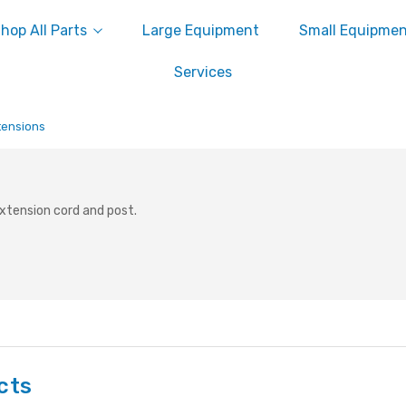
hop All Parts
Large Equipment
Small Equipme
Services
tensions
 extension cord and post.
cts