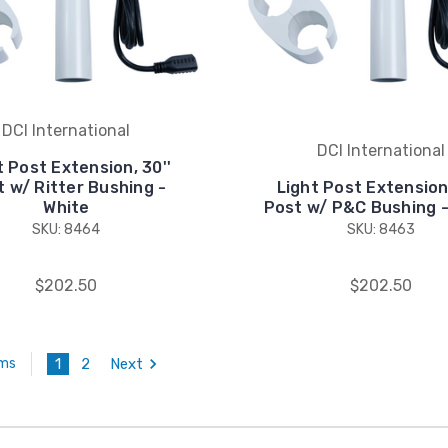
DCI International
DCI International
t Post Extension, 30''
 w/ Ritter Bushing -
Light Post Extension,
White
Post w/ P&C Bushing -
SKU: 8464
SKU: 8463
$202.50
$202.50
1
2
Next
ems