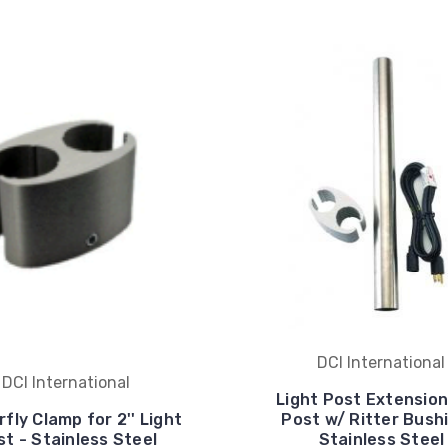
DCI International
DCI International
Light Post Extension,
fly Clamp for 2'' Light
Post w/ Ritter Bush
st - Stainless Steel
Stainless Steel