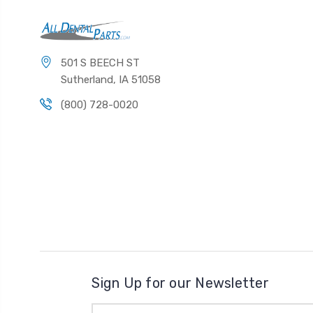
501 S BEECH ST
Sutherland, IA 51058
(800) 728-0020
Sign Up for our Newsletter
Email