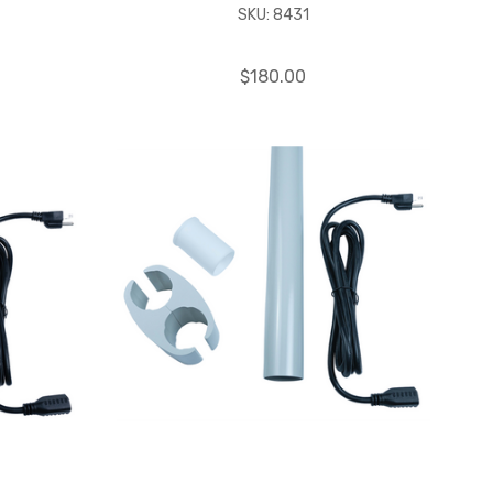
SKU: 8431
$180.00