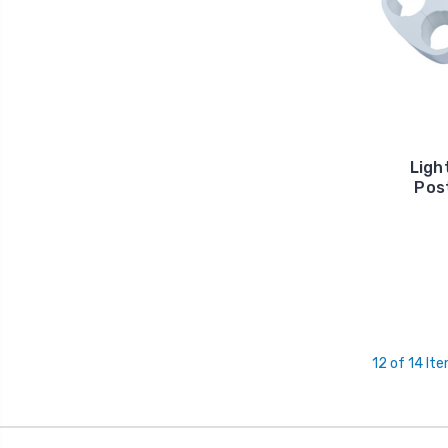
Ligh
Post
12 of 14 It