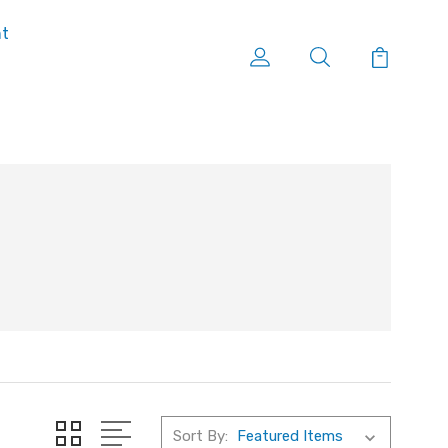
nt
Sort By: