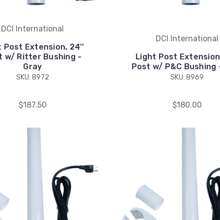
DCI International
DCI International
t Post Extension, 24''
 w/ Ritter Bushing -
Light Post Extension,
Gray
Post w/ P&C Bushing 
SKU: 8972
SKU: 8969
$187.50
$180.00