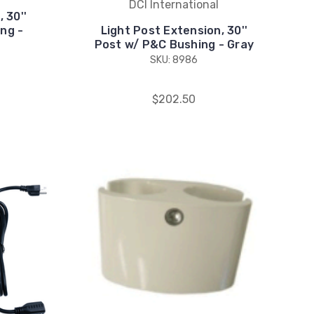
DCI International
 30''
ing -
Light Post Extension, 30''
Post w/ P&C Bushing - Gray
SKU: 8986
$202.50