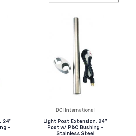
DCI International
 24''
Light Post Extension, 24''
ing -
Post w/ P&C Bushing -
Stainless Steel