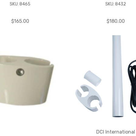
SKU: 8465
SKU: 8432
$165.00
$180.00
DCI International