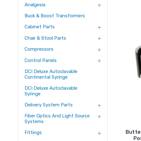
Analgesia
Buck & Boost Transformers
Cabinet Parts
Chair & Stool Parts
Compressors
Control Panels
DCI Deluxe Autoclavable
Continental Syringe
DCI Deluxe Autoclavable
Syringe
Delivery System Parts
Fiber Optics And Light Source
Systems
Butter
Fittings
Po