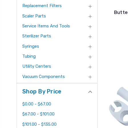
Replacement Filters
Butter
Scaler Parts
Service Items And Tools
Sterilizer Parts
Syringes
Tubing
Utility Centers
Vacuum Components
Shop By Price
$0.00 - $67.00
$67.00 - $101.00
$101.00 - $135.00