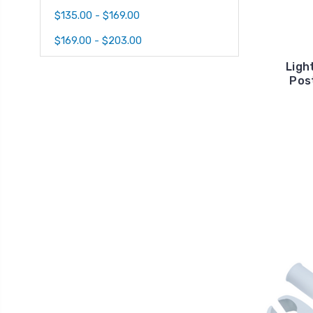
$135.00 - $169.00
$169.00 - $203.00
Ligh
Post