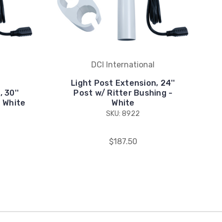
DCI International
Light Post Extension, 24''
 30''
Post w/ Ritter Bushing -
 White
White
SKU: 8922
$187.50