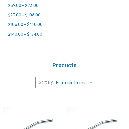
$39.00 - $73.00
$73.00 - $106.00
$106.00 - $140.00
$140.00 - $174.00
Products
Sort By: