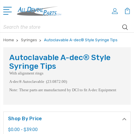
Search
Home
Syringes
Autoclavable A-dec® Style Syringe Tips
Autoclavable A-dec® Style
Syringe Tips
With alignment rings
A-dec® Autoclavable (23.0872.00)
Note: These parts are manufactured by DCI to fit A-dec Equipment
Shop By Price
$0.00 - $39.00