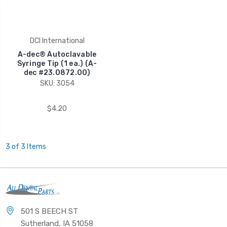
DCI International
A-dec® Autoclavable
Syringe Tip (1 ea.) (A-
dec #23.0872.00)
SKU: 3054
$4.20
3 of 3 Items
501 S BEECH ST
Sutherland, IA 51058