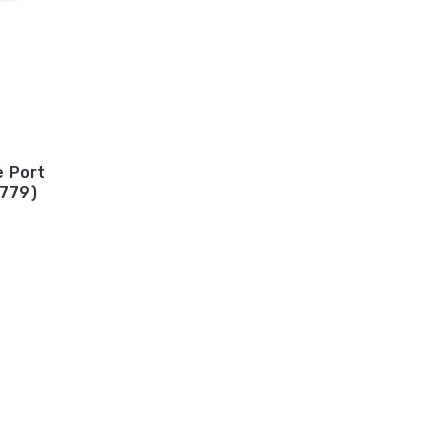
e Port
3779)