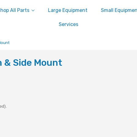
hop All Parts
Large Equipment
Small Equipme
Services
Mount
 & Side Mount
ed).