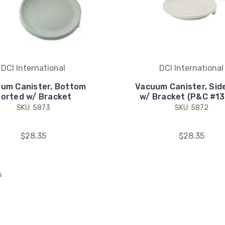
DCI International
DCI International
um Canister, Bottom
Vacuum Canister, Sid
orted w/ Bracket
w/ Bracket (P&C #1
SKU: 5873
SKU: 5872
$28.35
$28.35
s