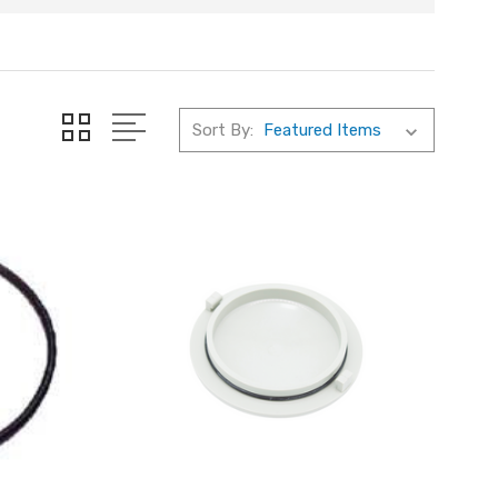
Sort By: