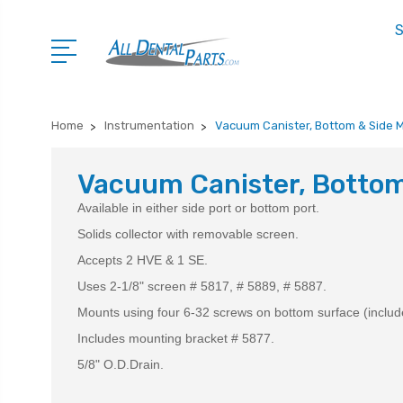
S
Home
Instrumentation
Vacuum Canister, Bottom & Side 
Vacuum Canister, Bottom
Available in either side port or bottom port.
Solids collector with removable screen.
Accepts 2 HVE & 1 SE.
Uses 2-1/8" screen # 5817, # 5889, # 5887.
Mounts using four 6-32 screws on bottom surface (includ
Includes mounting bracket # 5877.
5/8" O.D.Drain.