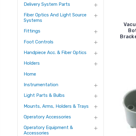
Delivery System Parts
Fiber Optics And Light Source
Systems
Vacu
Bo
Fittings
Bracke
Foot Controls
Handpiece Acc. & Fiber Optics
Holders
Home
Instrumentation
Light Parts & Bulbs
Mounts, Arms, Holders & Trays
Operatory Accessories
Operatory Equipment &
Accessories