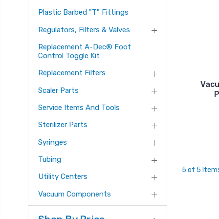
Plastic Barbed "T" Fittings
Regulators, Filters & Valves
Replacement A-Dec® Foot
Control Toggle Kit
Replacement Filters
Vacu
Scaler Parts
P
Service Items And Tools
Sterilizer Parts
Syringes
Tubing
5 of 5 Item
Utility Centers
Vacuum Components