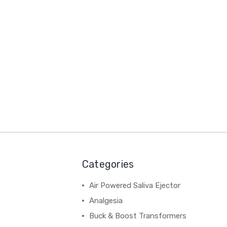
Categories
Air Powered Saliva Ejector
Analgesia
Buck & Boost Transformers