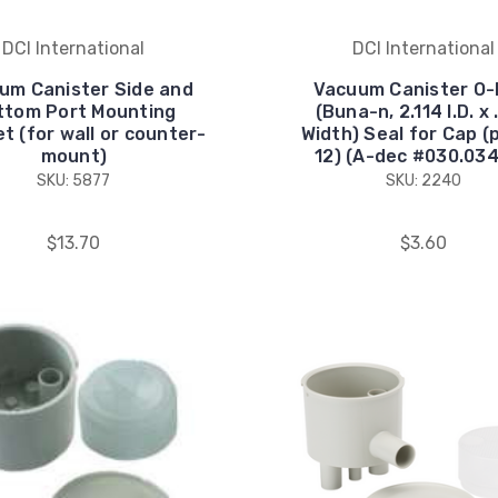
DCI International
DCI International
um Canister Side and
Vacuum Canister O-
ttom Port Mounting
(Buna-n, 2.114 I.D. x
t (for wall or counter-
Width) Seal for Cap (
mount)
12) (A-dec #030.034
SKU: 5877
SKU: 2240
$13.70
$3.60