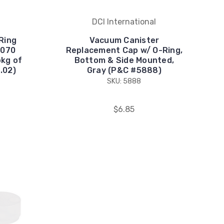
DCI International
Ring
Vacuum Canister
 .070
Replacement Cap w/ O-Ring,
pkg of
Bottom & Side Mounted,
.02)
Gray (P&C #5888)
SKU: 5888
$6.85