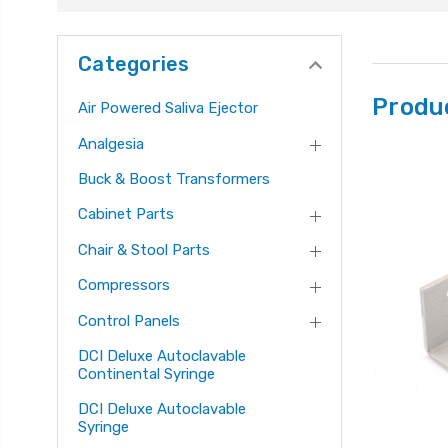
Categories
Produ
Air Powered Saliva Ejector
Analgesia
Buck & Boost Transformers
Cabinet Parts
Chair & Stool Parts
Compressors
Control Panels
DCI Deluxe Autoclavable
Continental Syringe
DCI Deluxe Autoclavable
Syringe