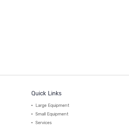
Quick Links
Large Equipment
Small Equipment
Services