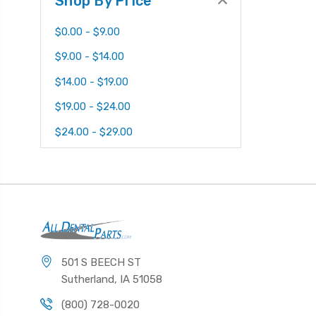
Shop By Price
$0.00 - $9.00
$9.00 - $14.00
$14.00 - $19.00
$19.00 - $24.00
$24.00 - $29.00
501 S BEECH ST
Sutherland, IA 51058
(800) 728-0020