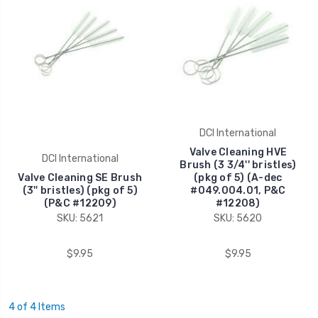
DCI International
Valve Cleaning HVE
DCI International
Brush (3 3/4'' bristles)
Valve Cleaning SE Brush
(pkg of 5) (A-dec
(3'' bristles) (pkg of 5)
#049.004.01, P&C
(P&C #12209)
#12208)
SKU: 5621
SKU: 5620
$9.95
$9.95
4 of 4 Items