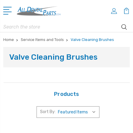
Search
Home
Service Items and Tools
Valve Cleaning Brushes
Valve Cleaning Brushes
Products
Sort By: