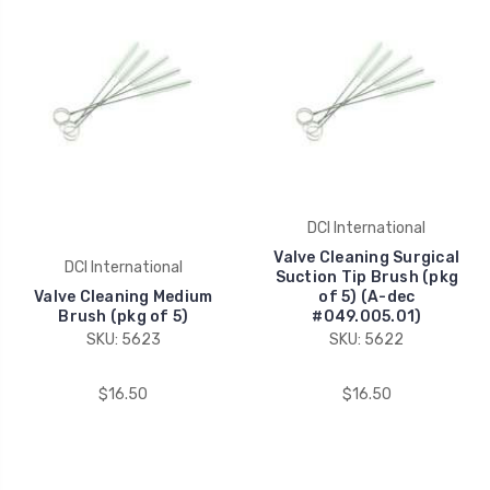
DCI International
Valve Cleaning Surgical
DCI International
Suction Tip Brush (pkg
Valve Cleaning Medium
of 5) (A-dec
Brush (pkg of 5)
#049.005.01)
SKU: 5623
SKU: 5622
$16.50
$16.50