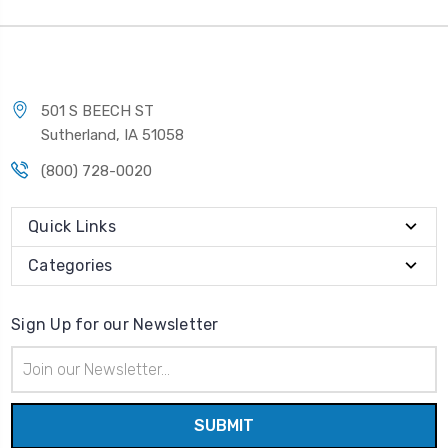
501 S BEECH ST
Sutherland, IA 51058
(800) 728-0020
Quick Links
Categories
Sign Up for our Newsletter
Email
Address