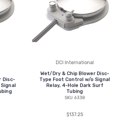
DCI International
Wet/Dry & Chip Blower Disc-
 Disc-
Type Foot Control w/o Signal
 Signal
Relay, 4-Hole Dark Surf
ubing
Tubing
SKU: 6338
$137.25