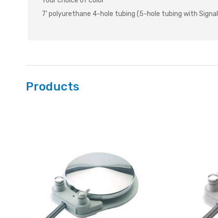
Your choice of color
7' polyurethane 4-hole tubing (5-hole tubing with Signal
Products