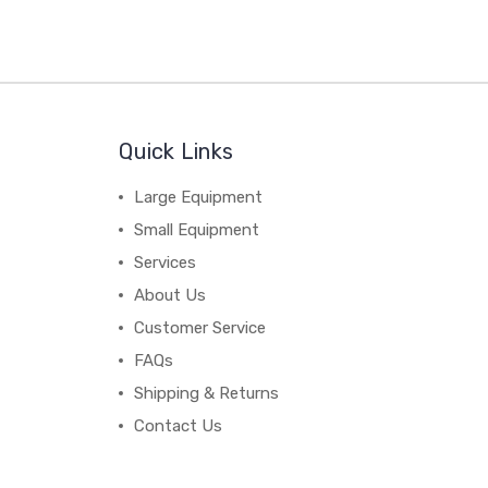
Quick Links
Large Equipment
Small Equipment
Services
About Us
Customer Service
FAQs
Shipping & Returns
Contact Us