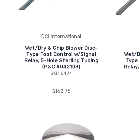
DCI International
Wet/Dry & Chip Blower Disc-
Type Foot Control w/Signal
Wet/D
Relay, 5-Hole Sterling Tubing
Type 
(P&C #042103)
Relay,
SKU: 6424
$162.75