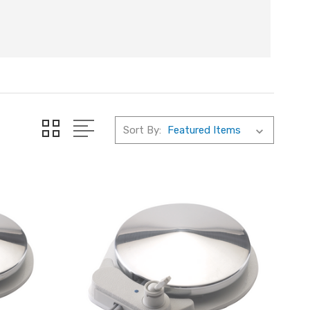
Sort By: