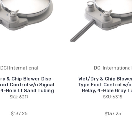
DCI International
DCI International
ry & Chip Blower Disc-
Wet/Dry & Chip Blower
oot Control w/o Signal
Type Foot Control w/o
 4-Hole Lt Sand Tubing
Relay, 4-Hole Gray T
SKU: 6317
SKU: 6315
$137.25
$137.25