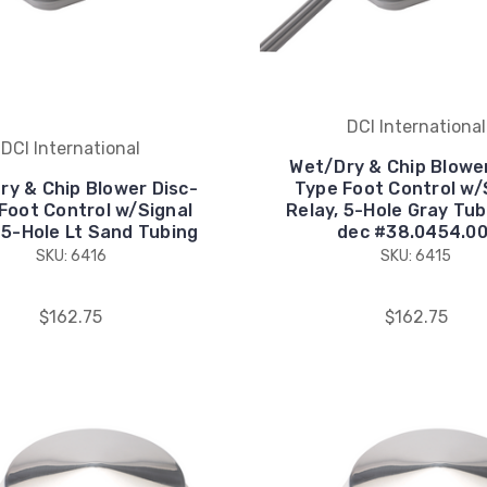
DCI International
DCI International
Wet/Dry & Chip Blower
ry & Chip Blower Disc-
Type Foot Control w/
Foot Control w/Signal
Relay, 5-Hole Gray Tub
 5-Hole Lt Sand Tubing
dec #38.0454.00
SKU: 6416
SKU: 6415
$162.75
$162.75