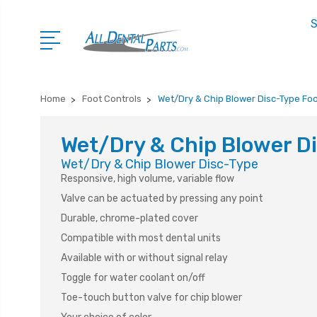
S
Home
Foot Controls
Wet/Dry & Chip Blower Disc-Type Foo
Wet/Dry & Chip Blower Di
Wet/Dry & Chip Blower Disc-Type
Responsive, high volume, variable flow
Valve can be actuated by pressing any point
Durable, chrome-plated cover
Compatible with most dental units
Available with or without signal relay
Toggle for water coolant on/off
Toe-touch button valve for chip blower