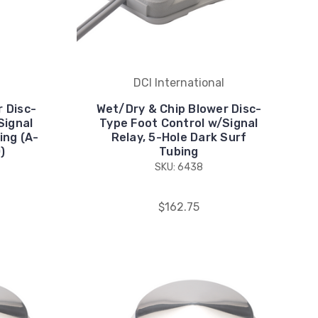
DCI International
 Disc-
Wet/Dry & Chip Blower Disc-
Signal
Type Foot Control w/Signal
ing (A-
Relay, 5-Hole Dark Surf
)
Tubing
SKU: 6438
$162.75