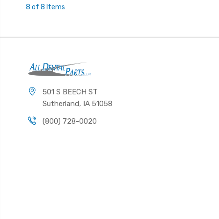
8 of 8 Items
501 S BEECH ST
Sutherland, IA 51058
(800) 728-0020