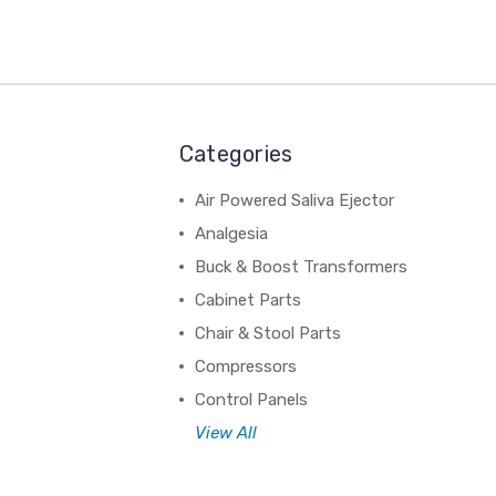
Categories
Air Powered Saliva Ejector
Analgesia
Buck & Boost Transformers
Cabinet Parts
Chair & Stool Parts
Compressors
Control Panels
View All