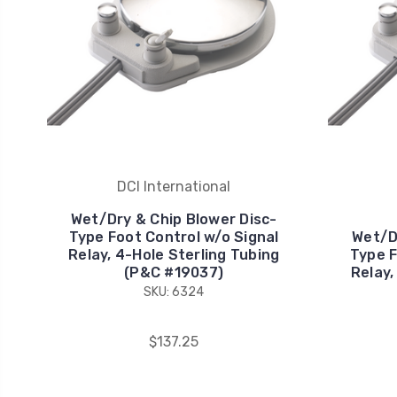
DCI International
Wet/Dry & Chip Blower Disc-
Type Foot Control w/o Signal
Wet/D
Relay, 4-Hole Sterling Tubing
Type F
(P&C #19037)
Relay,
SKU: 6324
$137.25