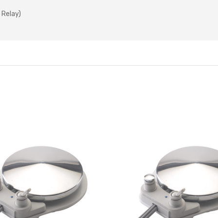
 Relay)