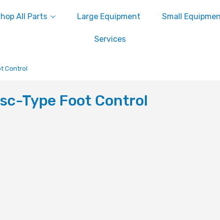
hop All Parts
Large Equipment
Small Equipme
Services
t Control
sc-Type Foot Control