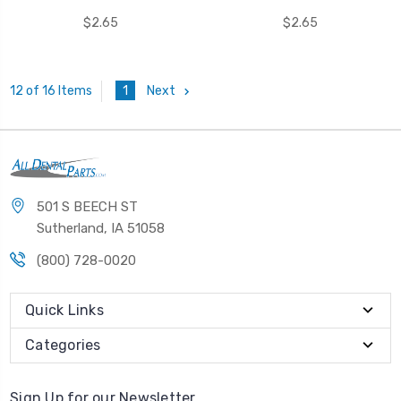
$2.65
$2.65
1
Next
12 of 16 Items
501 S BEECH ST
Sutherland, IA 51058
(800) 728-0020
Quick Links
Categories
Sign Up for our Newsletter