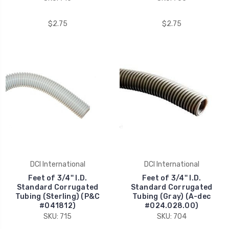
$2.75
$2.75
DCI International
DCI International
Feet of 3/4'' I.D.
Feet of 3/4'' I.D.
Standard Corrugated
Standard Corrugated
Tubing (Sterling) (P&C
Tubing (Gray) (A-dec
#041812)
#024.028.00)
SKU: 715
SKU: 704