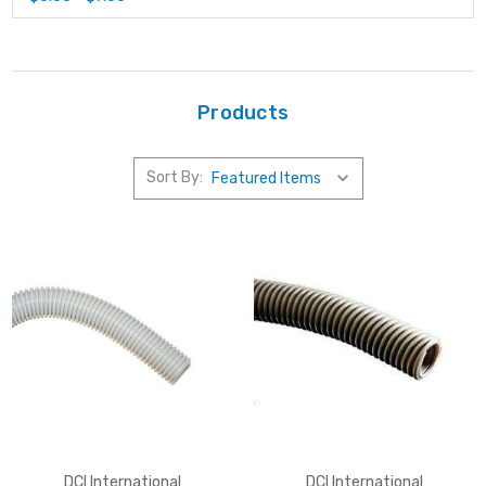
Products
Sort By:
DCI International
DCI International