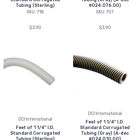
Tubing (Sterling)
#024.076.00)
SKU: 718
SKU: 707
$3.90
$3.90
DCI International
DCI International
Feet of 1 1/4'' I.D.
Feet of 1 1/4'' I.D.
Standard Corrugated
Standard Corrugated
Tubing (Gray) (A-dec
Tubing (Sterling)
#024.010.00)