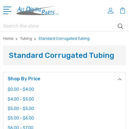
Search
Home
Tubing
Standard Corrugated Tubing
Standard Corrugated Tubing
Shop By Price
$0.00 - $4.00
$4.00 - $5.00
$5.00 - $5.00
$5.00 - $6.00
$6.00 - $7.00