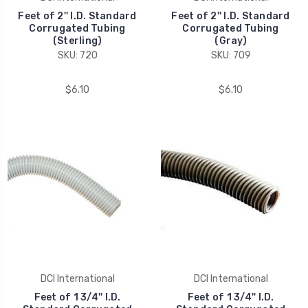
Feet of 2'' I.D. Standard
Feet of 2'' I.D. Standard
Corrugated Tubing
Corrugated Tubing
(Sterling)
(Gray)
SKU: 720
SKU: 709
$6.10
$6.10
DCI International
DCI International
Feet of 1 3/4'' I.D.
Feet of 1 3/4'' I.D.