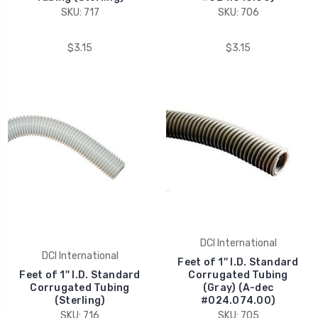
SKU: 717
SKU: 706
$3.15
$3.15
DCI International
DCI International
Feet of 1'' I.D. Standard
Feet of 1'' I.D. Standard
Corrugated Tubing
Corrugated Tubing
(Gray) (A-dec
(Sterling)
#024.074.00)
SKU: 716
SKU: 705