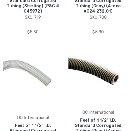
Standard Corrugated
Standard Corrugated
Tubing (Sterling) (P&C #
Tubing (Gray) (A-dec
045972)
#024.232.01)
SKU: 719
SKU: 708
$5.30
$5.80
DCI International
DCI International
Feet of 1 1/2'' I.D.
Feet of 1 1/2'' I.D.
Standard Corrugated
Standard Corrugated
Tubing (Gray) (A-dec