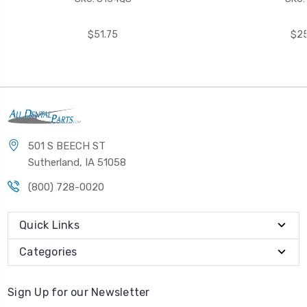
$51.75
$25
501 S BEECH ST
Sutherland, IA 51058
(800) 728-0020
Quick Links
Categories
Sign Up for our Newsletter