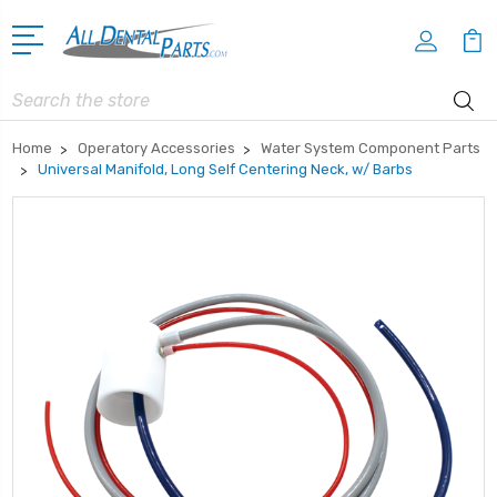
Search
Home
Operatory Accessories
Water System Component Parts
Universal Manifold, Long Self Centering Neck, w/ Barbs