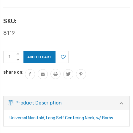
SKU:
8119
Current
INCREASE
Stock:
QUANTITY:
DECREASE
QUANTITY:
share on:
Product Description
Universal Manifold, Long Self Centering Neck, w/ Barbs