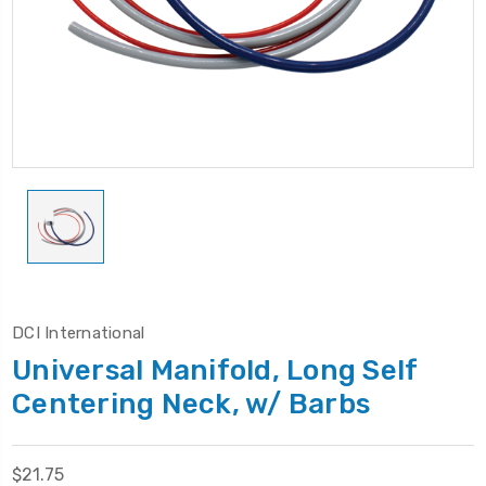
DCI International
Universal Manifold, Long Self
Centering Neck, w/ Barbs
$21.75