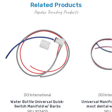
Related Products
Popular Trending Products
DCI International
DCI Inte
Water Bottle Universal Quick-
Universal Manifo
Switch Manifold w/ Barbs
most dental w
SKU: 8134QS
SKU: