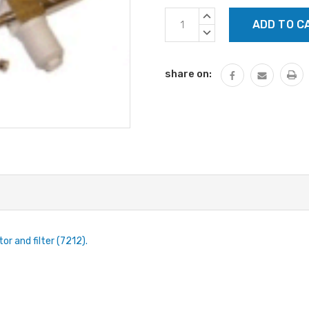
Current
INCREASE
Stock:
QUANTITY:
DECREASE
QUANTITY:
share on:
r and filter (7212).