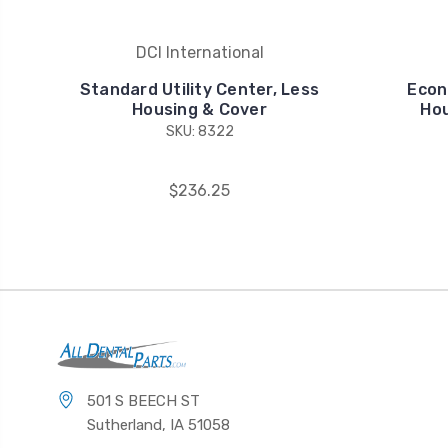
DCI International
Standard Utility Center, Less
Econ
Housing & Cover
Hou
SKU: 8322
$236.25
501 S BEECH ST
Sutherland, IA 51058