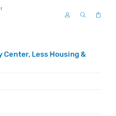
nt
y Center, Less Housing &