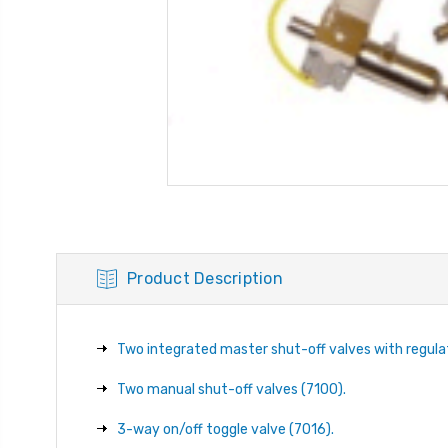
Product Description
Two integrated master shut-off valves with regulato
Two manual shut-off valves (7100).
3-way on/off toggle valve (7016).