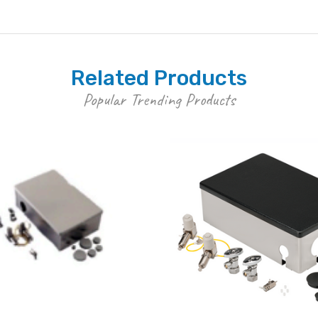
Related Products
Popular Trending Products