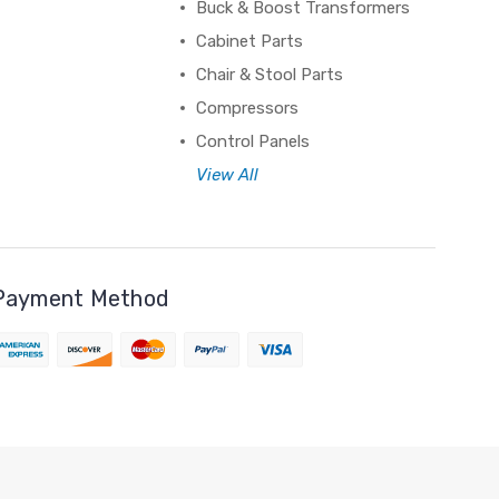
Buck & Boost Transformers
Cabinet Parts
Chair & Stool Parts
Compressors
Control Panels
View All
Payment Method