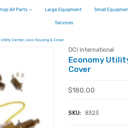
hop All Parts
Large Equipment
Small Equipme
Services
Utility Center, Less Housing & Cover
DCI International
Economy Utilit
Cover
$180.00
SKU:
8323