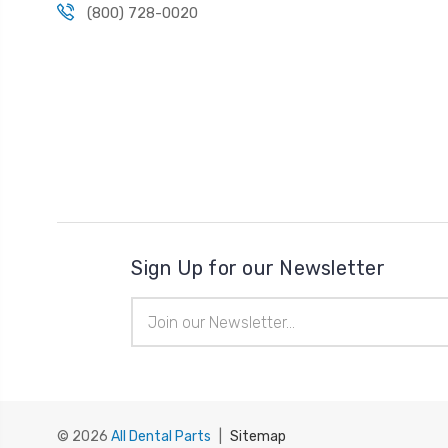
(800) 728-0020
Sign Up for our Newsletter
Email
Address
© 2026
All Dental Parts
|
Sitemap