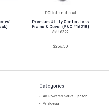
DCI International
er w/
Premium Utility Center, Less
ack)
Frame & Cover (P&C #16218)
SKU: 8327
$256.50
Categories
Air Powered Saliva Ejector
Analgesia