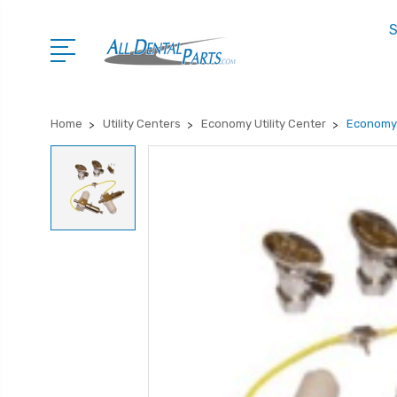
S
Home
Utility Centers
Economy Utility Center
Economy 