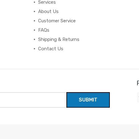
Services
About Us
Customer Service
FAQs
Shipping & Returns
Contact Us