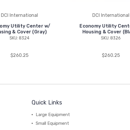
DCI International
DCI International
omy Utility Center w/
Economy Utility Cent
sing & Cover (Gray)
Housing & Cover (Bl
SKU: 8324
SKU: 8326
$260.25
$260.25
Quick Links
Large Equipment
Small Equipment