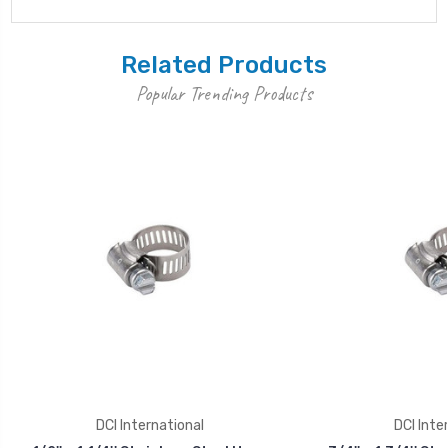
Related Products
Popular Trending Products
DCI International
DCI Inte