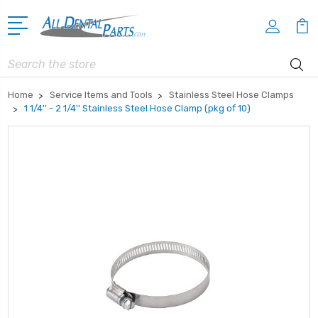
Search
Home
Service Items and Tools
Stainless Steel Hose Clamps
1 1/4'' - 2 1/4'' Stainless Steel Hose Clamp (pkg of 10)