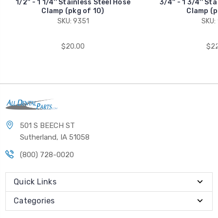
1/2'' - 1 1/4'' Stainless Steel Hose
3/4'' - 1 3/4'' St
Clamp (pkg of 10)
Clamp (p
SKU: 9351
SKU:
$20.00
$22
501 S BEECH ST
Sutherland, IA 51058
(800) 728-0020
Quick Links
Categories