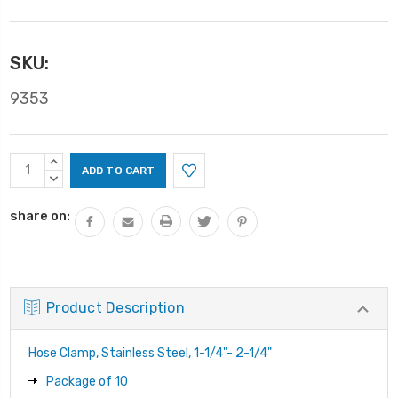
SKU:
9353
Current
INCREASE
Stock:
QUANTITY:
DECREASE
QUANTITY:
share on:
Product Description
Hose Clamp, Stainless Steel, 1-1/4"- 2-1/4"
Package of 10