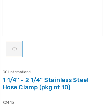
DCI International
1 1/4'' - 2 1/4'' Stainless Steel
Hose Clamp (pkg of 10)
$24.15