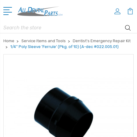
Search
Home
Service Items and Tools
Dentist's Emergency Repair Kit
1/4'' Poly Sleeve 'Ferrule' (Pkg. of 10) (A-dec #022.005.01)