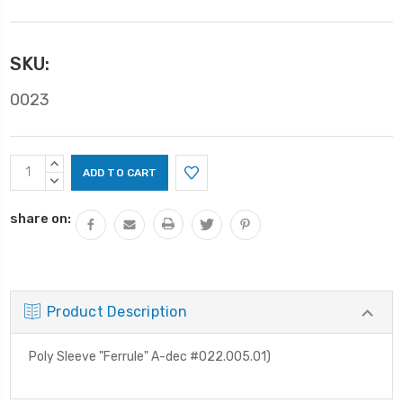
SKU:
0023
Current
INCREASE
Stock:
QUANTITY:
DECREASE
QUANTITY:
share on:
Product Description
Poly Sleeve "Ferrule" A-dec #022.005.01)