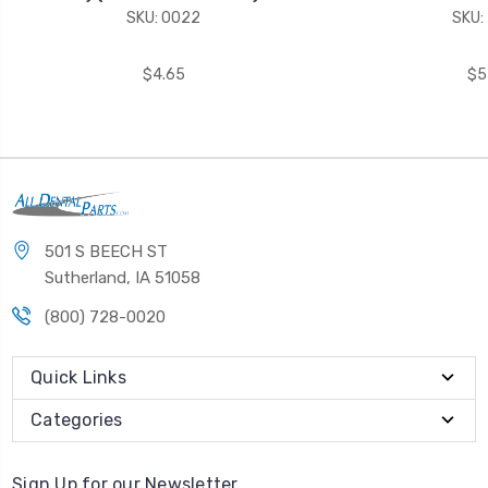
SKU: 0022
SKU:
$4.65
$5
501 S BEECH ST
Sutherland, IA 51058
(800) 728-0020
Quick Links
Categories
Sign Up for our Newsletter