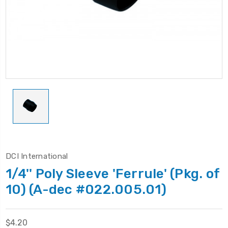
DCI International
1/4'' Poly Sleeve 'Ferrule' (Pkg. of
10) (A-dec #022.005.01)
$4.20