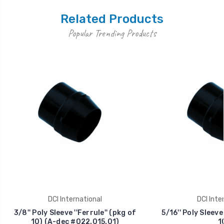
Related Products
Popular Trending Products
DCI International
DCI Inte
3/8'' Poly Sleeve ''Ferrule'' (pkg of
5/16'' Poly Sleeve 
10) (A-dec #022.015.01)
1