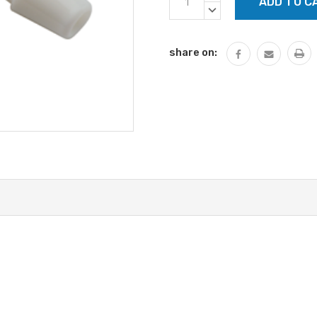
Stock:
QUANTITY:
DECREASE
QUANTITY:
share on: