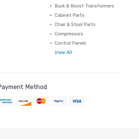
Buck & Boost Transformers
Cabinet Parts
Chair & Stool Parts
Compressors
Control Panels
View All
Payment Method