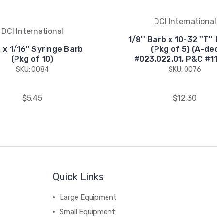
DCI International
DCI International
1/8'' Barb x 10-32 ''T'' 
 x 1/16'' Syringe Barb
(Pkg of 5) (A-de
(Pkg of 10)
#023.022.01, P&C #1
SKU: 0084
SKU: 0076
$5.45
$12.30
Quick Links
Large Equipment
Small Equipment