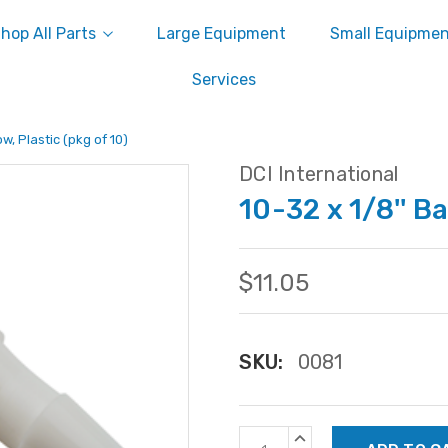
hop All Parts
Large Equipment
Small Equipme
Services
ow, Plastic (pkg of 10)
DCI International
10-32 x 1/8'' Ba
$11.05
SKU:
0081
Current
INCREASE