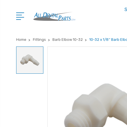
S
Home
Fittings
Barb Elbow 10-32
10-32 x 1/8'' Barb Elb