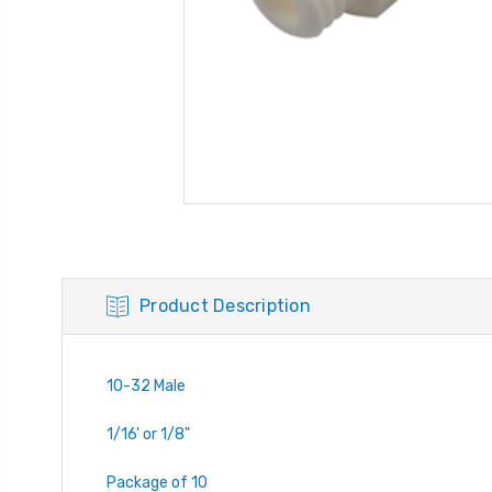
Product Description
10-32 Male
1/16' or 1/8"
Package of 10