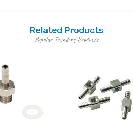
Related Products
Popular Trending Products