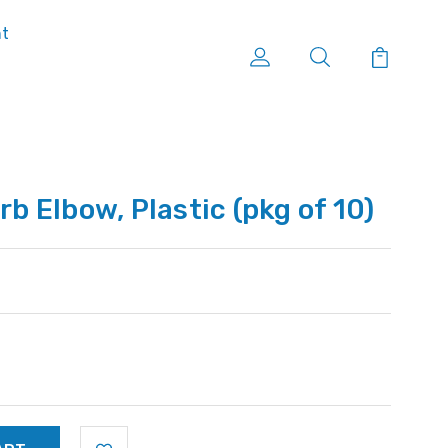
nt
rb Elbow, Plastic (pkg of 10)