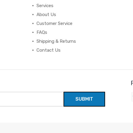
Services
About Us
Customer Service
FAQs
Shipping & Returns
Contact Us