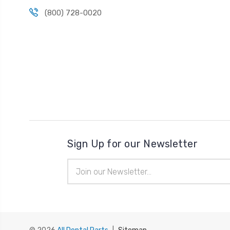
(800) 728-0020
Sign Up for our Newsletter
Email
Address