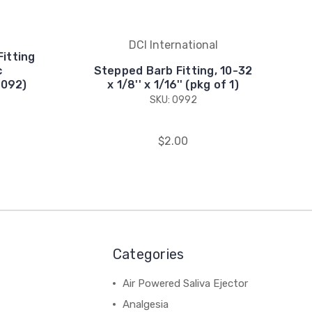
DCI International
Fitting
c
Stepped Barb Fitting, 10-32
1092)
x 1/8'' x 1/16'' (pkg of 1)
SKU: 0992
$2.00
Categories
Air Powered Saliva Ejector
Analgesia