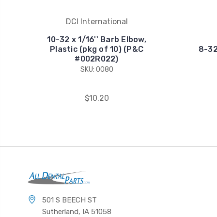
DCI International
10-32 x 1/16'' Barb Elbow,
Plastic (pkg of 10) (P&C
8-32
#002R022)
SKU: 0080
$10.20
501 S BEECH ST
Sutherland, IA 51058