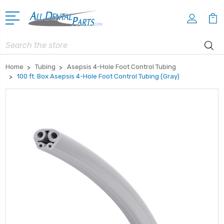
Search
Home
Tubing
Asepsis 4-Hole Foot Control Tubing
100 ft. Box Asepsis 4-Hole Foot Control Tubing (Gray)