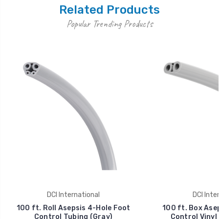
Related Products
Popular Trending Products
DCI International
DCI Inte
100 ft. Roll Asepsis 4-Hole Foot
100 ft. Box Ase
Control Tubing (Gray)
Control Vinyl