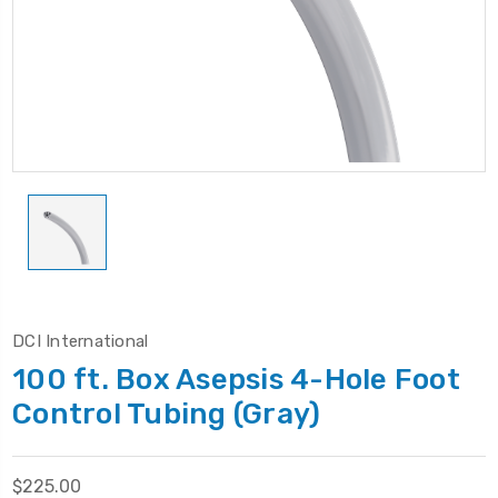
DCI International
100 ft. Box Asepsis 4-Hole Foot
Control Tubing (Gray)
$225.00