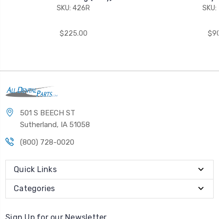
SKU: 426R
SKU:
$225.00
$90
501 S BEECH ST
Sutherland, IA 51058
(800) 728-0020
Quick Links
Categories
Sign Up for our Newsletter