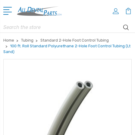
Search
Home
Tubing
Standard 2-Hole Foot Control Tubing
100 ft. Roll Standard Polyurethane 2-Hole Foot Control Tubing (Lt
Sand)