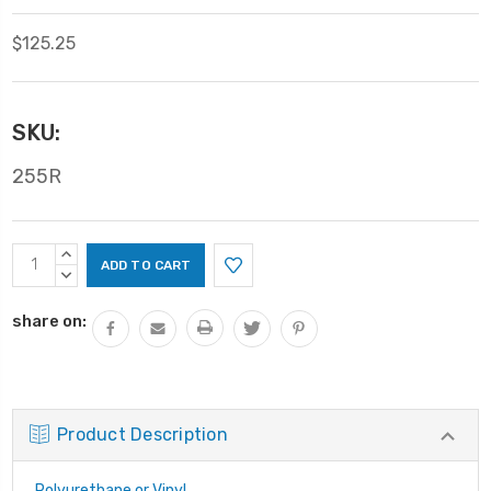
$125.25
SKU:
255R
Current
INCREASE
Stock:
QUANTITY:
DECREASE
QUANTITY:
share on:
Product Description
Polyurethane or Vinyl