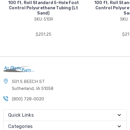
100 ft. Roll Standard 5-Hole Foot
100 ft. Roll Sta
Control Polyurethane Tubing (Lt
Control Polyure
Sand)
Sa
SKU: 510R
SKU:
$251.25
$21
501 S BEECH ST
Sutherland, IA 51058
(800) 728-0020
Quick Links
Categories