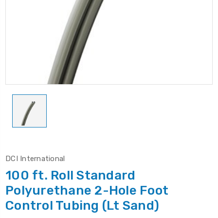
DCI International
100 ft. Roll Standard
Polyurethane 2-Hole Foot
Control Tubing (Lt Sand)