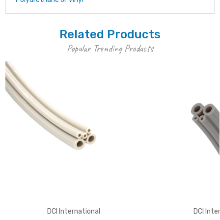
Related Products
Popular Trending Products
DCI International
DCI Inte