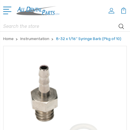
Search
Home
Instrumentation
8-32 x 1/16'' Syringe Barb (Pkg of 10)