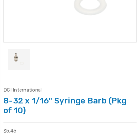
DCI International
8-32 x 1/16'' Syringe Barb (Pkg
of 10)
$5.45