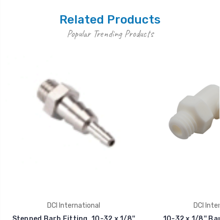
Related Products
Popular Trending Products
DCI International
DCI Inte
Stepped Barb Fitting, 10-32 x 1/8''
10-32 x 1/8'' Ba