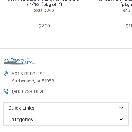
x 1/16'' (pkg of 1)
(pkg 
SKU: 0992
SKU:
$2.00
$11
501 S BEECH ST
Sutherland, IA 51058
(800) 728-0020
Quick Links
Categories