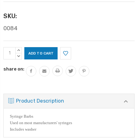
SKU:
0084
Current
INCREASE
Stock:
QUANTITY:
DECREASE
QUANTITY:
share on:
Product Description
Syringe Barbs
Used on most manufacturers' syringes
Includes washer