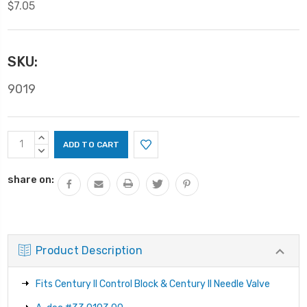
$7.05
SKU:
9019
Current
INCREASE
Stock:
QUANTITY:
DECREASE
QUANTITY:
share on:
Product Description
Fits Century II Control Block & Century II Needle Valve