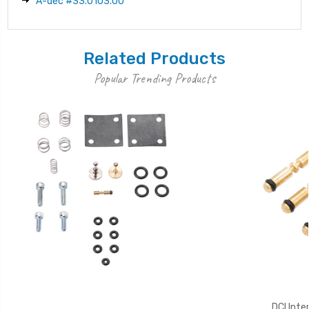
A-dec #33.0103.00
Related Products
Popular Trending Products
DCI Inte