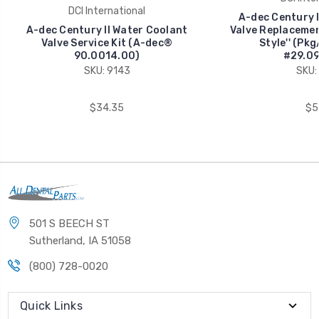
DCI International
A-dec Century I
A-dec Century II Water Coolant
Valve Replacement
Valve Service Kit (A-dec®
Style'' (Pk
90.0014.00)
#29.09
SKU: 9143
SKU:
$34.35
$5
501 S BEECH ST
Sutherland, IA 51058
(800) 728-0020
Quick Links