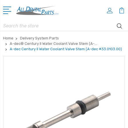
Search
Home
Delivery System Parts
A-dec® Century II Water Coolant Valve Stem (A-...
A-dec Century II Water Coolant Valve Stem (A-dec #33.0103.00)