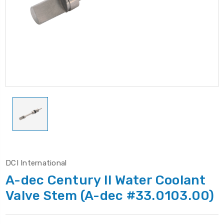
DCI International
A-dec Century II Water Coolant
Valve Stem (A-dec #33.0103.00)