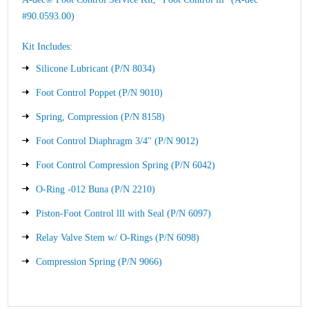
#90.0593.00)
Kit Includes:
Silicone Lubricant (P/N 8034)
Foot Control Poppet (P/N 9010)
Spring, Compression (P/N 8158)
Foot Control Diaphragm 3/4'' (P/N 9012)
Foot Control Compression Spring (P/N 6042)
O-Ring -012 Buna (P/N 2210)
Piston-Foot Control lll with Seal (P/N 6097)
Relay Valve Stem w/ O-Rings (P/N 6098)
Compression Spring (P/N 9066)