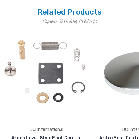
Related Products
Popular Trending Products
DCI International
DCI Inte
A-dec Lever Style Foot Control
A-dec Foot Contr