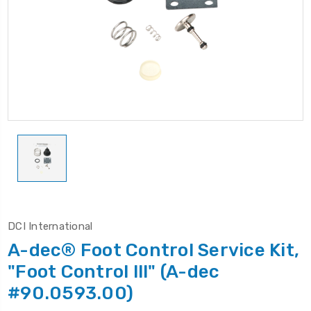
DCI International
A-dec® Foot Control Service Kit,
"Foot Control lll" (A-dec
#90.0593.00)