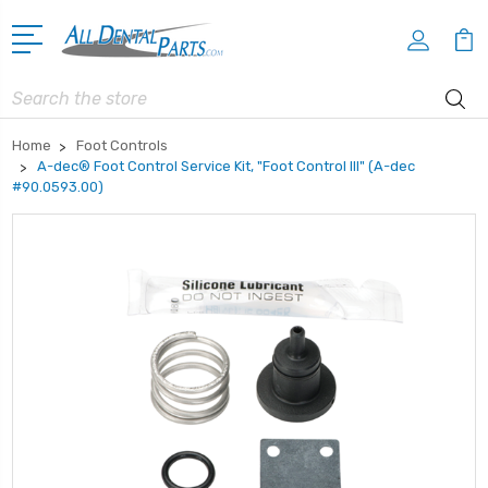
Search
Home
Foot Controls
A-dec® Foot Control Service Kit, "Foot Control lll" (A-dec
#90.0593.00)