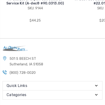
Service Kit (A-dec® #90.0313.00)
#22.01
SKU: 9144
SKU:
$44.25
$20
501 S BEECH ST
Sutherland, IA 51058
(800) 728-0020
Quick Links
Categories