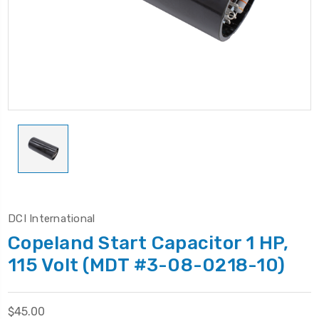
DCI International
Copeland Start Capacitor 1 HP,
115 Volt (MDT #3-08-0218-10)
$45.00