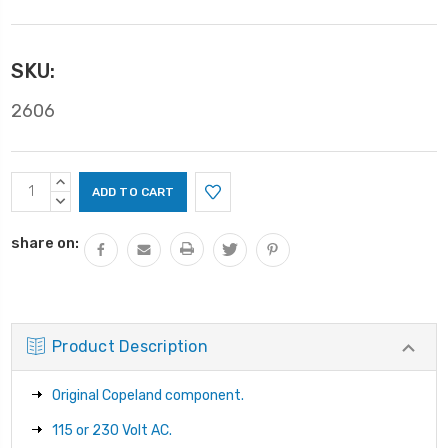
SKU:
2606
Current
INCREASE
Stock:
QUANTITY:
DECREASE
QUANTITY:
share on:
Product Description
Original Copeland component.
115 or 230 Volt AC.