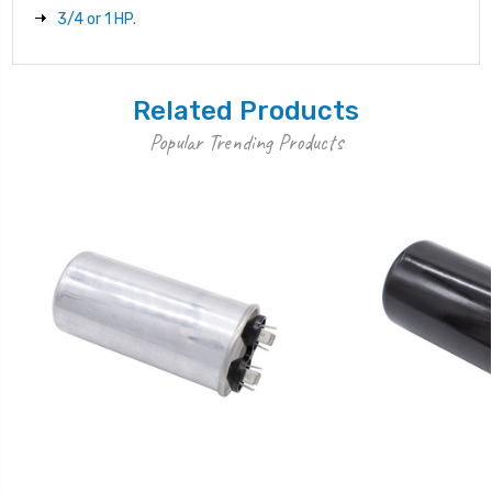
3/4 or 1 HP.
Related Products
Popular Trending Products