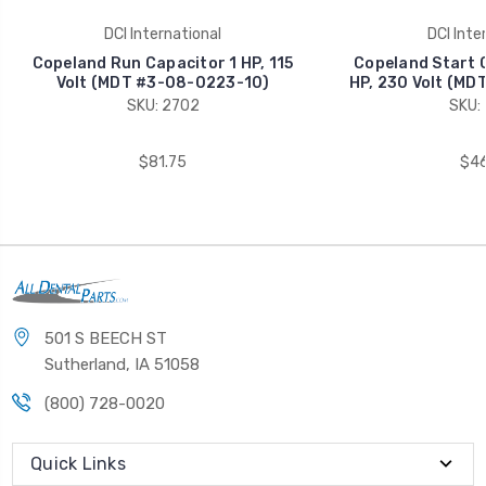
DCI International
DCI Inte
Copeland Run Capacitor 1 HP, 115
Copeland Start C
Volt (MDT #3-08-0223-10)
HP, 230 Volt (MD
SKU: 2702
SKU:
$81.75
$46
501 S BEECH ST
Sutherland, IA 51058
(800) 728-0020
Quick Links