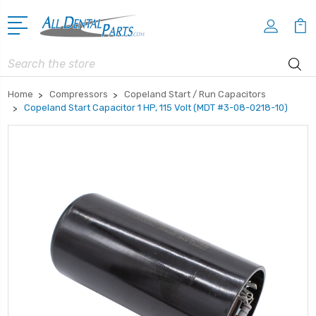
Search
Home
Compressors
Copeland Start / Run Capacitors
Copeland Start Capacitor 1 HP, 115 Volt (MDT #3-08-0218-10)