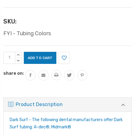
SKU:
FYI - Tubing Colors
Current
INCREASE
Stock:
QUANTITY:
DECREASE
QUANTITY:
share on:
Product Description
Dark Surf - The following dental manufacturers offer Dark
Surf tubing: A-dec®, Midmark®