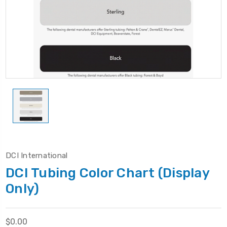
DCI International
DCI Tubing Color Chart (Display
Only)
$0.00