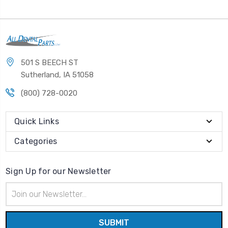
501 S BEECH ST
Sutherland, IA 51058
(800) 728-0020
Quick Links
Categories
Sign Up for our Newsletter
Email
Address