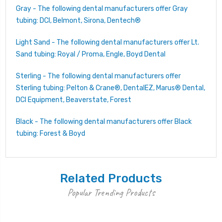
Gray - The following dental manufacturers offer Gray
tubing: DCI, Belmont, Sirona, Dentech®
Light Sand - The following dental manufacturers offer Lt.
Sand tubing: Royal / Proma, Engle, Boyd Dental
Sterling - The following dental manufacturers offer
Sterling tubing: Pelton & Crane®, DentalEZ, Marus® Dental,
DCI Equipment, Beaverstate, Forest
Black - The following dental manufacturers offer Black
tubing: Forest & Boyd
Related Products
Popular Trending Products