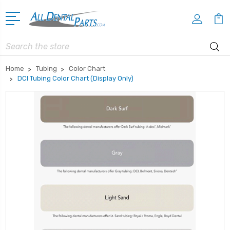
Search
Home
Tubing
Color Chart
DCI Tubing Color Chart (Display Only)