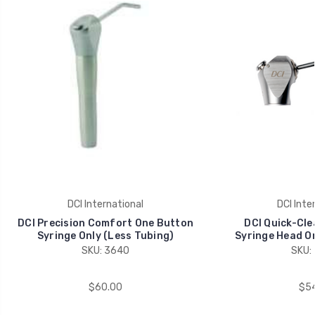
DCI International
DCI Inte
DCI Precision Comfort One Button
DCI Quick-Cl
Syringe Only (Less Tubing)
Syringe Head On
SKU: 3640
SKU:
$60.00
$54