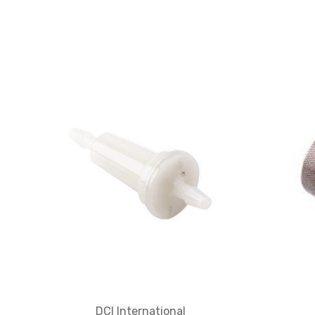
DCI International