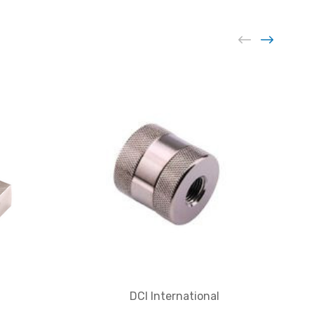
DCI International