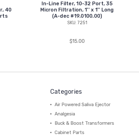
In-Line Filter, 10-32 Port, 35
er, 40
Micron Filtration, 1'' x 1'' Long
rts
(A-dec #19.0100.00)
SKU: 7251
$15.00
Categories
Air Powered Saliva Ejector
Analgesia
Buck & Boost Transformers
Cabinet Parts