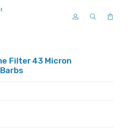
nt
ne Filter 43 Micron
' Barbs