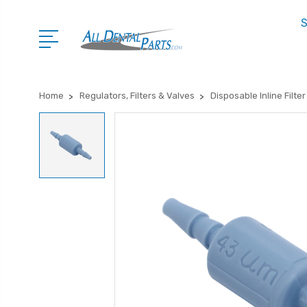
S
Home
Regulators, Filters & Valves
Disposable Inline Filter