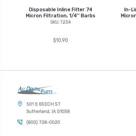
Disposable Inline Filter 74
In-Li
Micron Filtration, 1/4'' Barbs
Micron
SKU: 7234
$10.90
501 S BEECH ST
Sutherland, IA 51058
(800) 728-0020