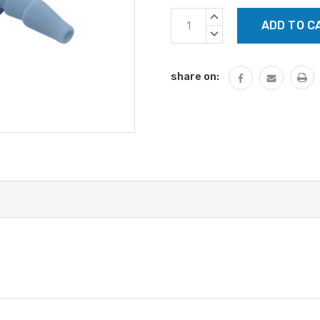
Current
INCREASE
Stock:
QUANTITY:
DECREASE
QUANTITY:
share on: