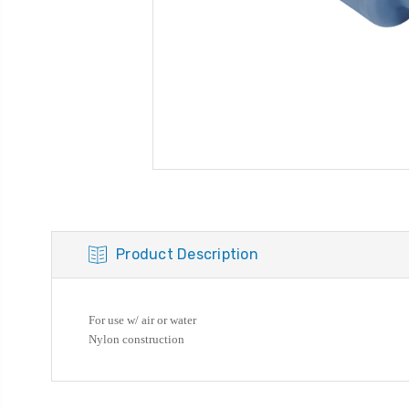
Product Description
For use w/ air or water
Nylon construction