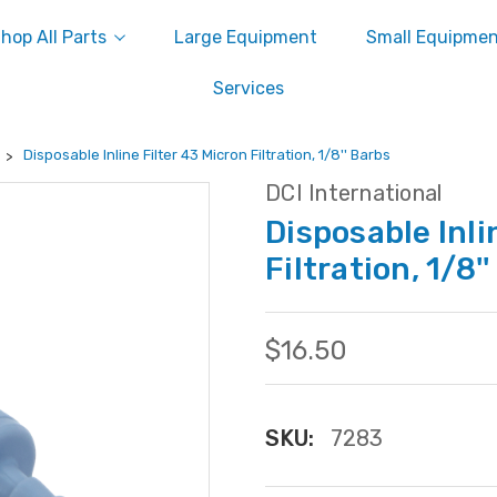
hop All Parts
Large Equipment
Small Equipme
Services
Disposable Inline Filter 43 Micron Filtration, 1/8'' Barbs
DCI International
Disposable Inli
Filtration, 1/8'
$16.50
SKU:
7283