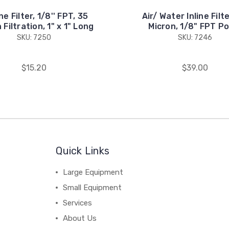
ne Filter, 1/8'' FPT, 35
Air/ Water Inline Filt
 Filtration, 1" x 1" Long
Micron, 1/8" FPT Po
SKU: 7250
SKU: 7246
$15.20
$39.00
Quick Links
Large Equipment
Small Equipment
Services
About Us