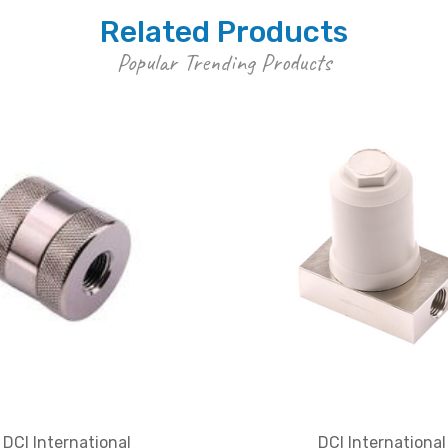
Related Products
Popular Trending Products
DCI International
DCI International