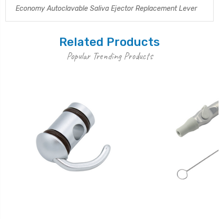
Economy Autoclavable Saliva Ejector Replacement Lever
Related Products
Popular Trending Products