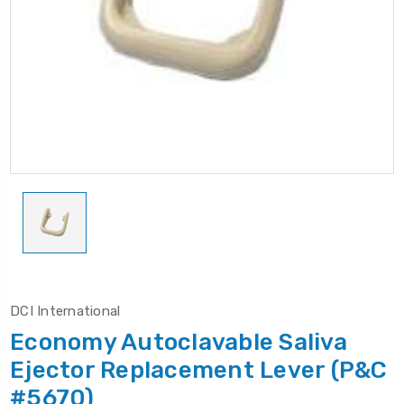
DCI International
Economy Autoclavable Saliva
Ejector Replacement Lever (P&C
#5670)