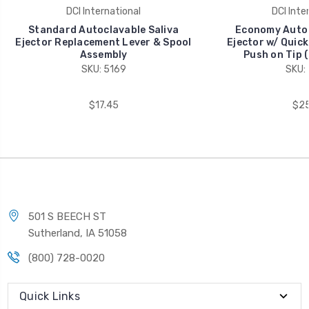
DCI International
DCI Inte
Standard Autoclavable Saliva
Economy Autoc
Ejector Replacement Lever & Spool
Ejector w/ Quic
Assembly
Push on Tip 
SKU: 5169
SKU:
$17.45
$25
501 S BEECH ST
Sutherland, IA 51058
(800) 728-0020
Quick Links