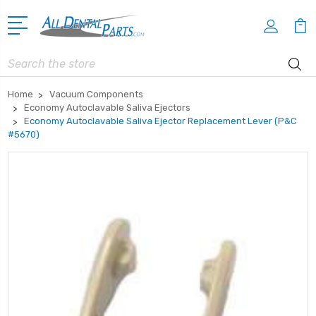
Search
Home
Vacuum Components
Economy Autoclavable Saliva Ejectors
Economy Autoclavable Saliva Ejector Replacement Lever (P&C
#5670)