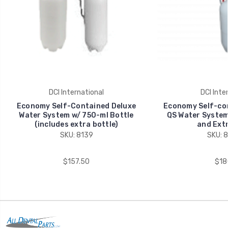
DCI International
DCI Inte
Economy Self-Contained Deluxe
Economy Self-co
Water System w/ 750-ml Bottle
QS Water System
(includes extra bottle)
and Extr
SKU: 8139
SKU: 
$157.50
$18