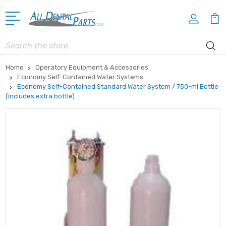
Search
Home
Operatory Equipment & Accessories
Economy Self-Contained Water Systems
Economy Self-Contained Standard Water System / 750-ml Bottle
(includes extra bottle)