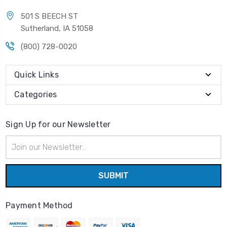
501 S BEECH ST
Sutherland, IA 51058
(800) 728-0020
Quick Links
Categories
Sign Up for our Newsletter
Email
Address
Payment Method