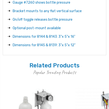
Gauge #7260 shows bottle pressure
Bracket mounts to any flat vertical surface
On/off toggle releases bottle pressure
Optional post-mount available
Dimensions for 8144 & 8143: 3"x 5"x 16"
Dimensions for 8145 & 8139: 3"x 5"x 12"
Related Products
Popular Trending Products