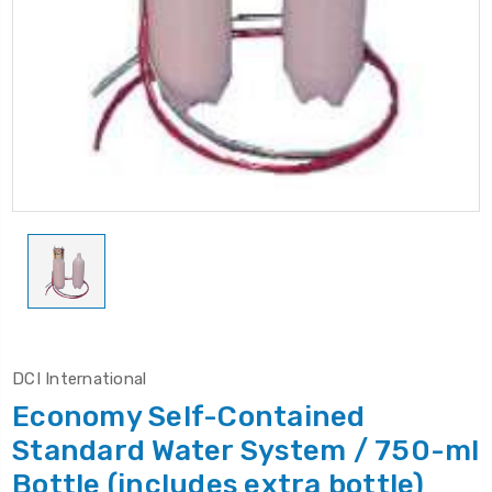
DCI International
Economy Self-Contained
Standard Water System / 750-ml
Bottle (includes extra bottle)