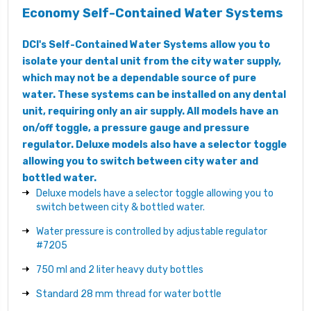
Economy Self-Contained Water Systems
DCI's Self-Contained Water Systems allow you to
isolate your dental unit from the city water supply,
which may not be a dependable source of pure
water. These systems can be installed on any dental
unit, requiring only an air supply. All models have an
on/off toggle, a pressure gauge and pressure
regulator. Deluxe models also have a selector toggle
allowing you to switch between city water and
bottled water.
Deluxe models have a selector toggle allowing you to
switch between city & bottled water.
Water pressure is controlled by adjustable regulator
#7205
750 ml and 2 liter heavy duty bottles
Standard 28 mm thread for water bottle