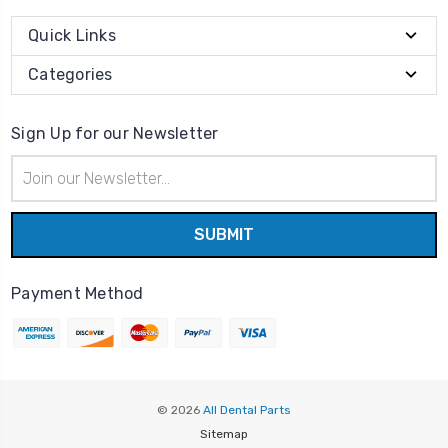
Quick Links
Categories
Sign Up for our Newsletter
Email
Address
Payment Method
© 2026
All Dental Parts
Sitemap