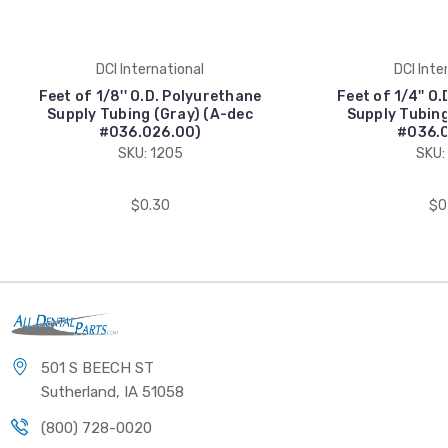
DCI International
DCI Inte
Feet of 1/8'' O.D. Polyurethane
Feet of 1/4'' O
Supply Tubing (Gray) (A-dec
Supply Tubing
#036.026.00)
#036.0
SKU: 1205
SKU:
$0.30
$0
501 S BEECH ST
Sutherland, IA 51058
(800) 728-0020