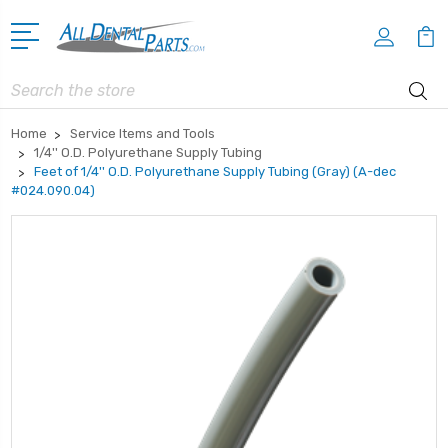
Search
Home
Service Items and Tools
1/4'' O.D. Polyurethane Supply Tubing
Feet of 1/4'' O.D. Polyurethane Supply Tubing (Gray) (A-dec
#024.090.04)