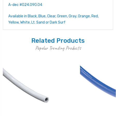
A-dec #024.090.04
Available in Black, Blue, Clear, Green, Gray, Orange, Red,
Yellow, White, Lt. Sand or Dark Surf
Related Products
Popular Trending Products