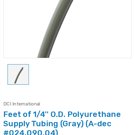
DCI International
Feet of 1/4'' O.D. Polyurethane
Supply Tubing (Gray) (A-dec
#024.090.04)