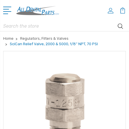
Search
Home
Regulators, Filters & Valves
SciCan Relief Valve, 2000 & 5000, 1/8'' NPT, 70 PSI