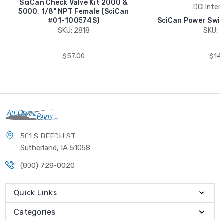
SciCan Check Valve Kit 2000 &
DCI Inte
5000, 1/8" NPT Female (SciCan
#01-100574S)
SciCan Power Swi
SKU: 2818
SKU:
$57.00
$14
501 S BEECH ST
Sutherland, IA 51058
(800) 728-0020
Quick Links
Categories