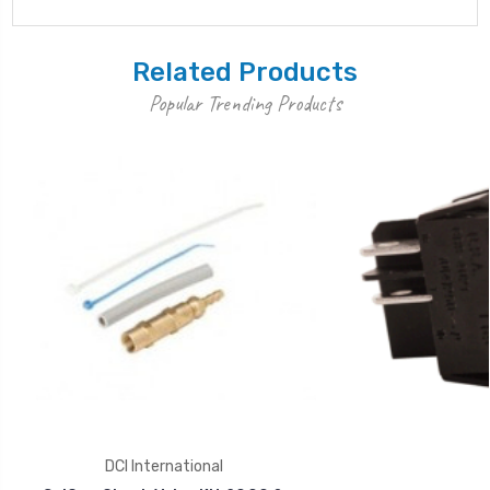
Related Products
Popular Trending Products
DCI International