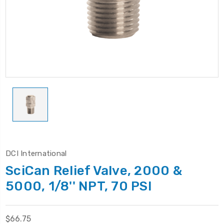
DCI International
SciCan Relief Valve, 2000 &
5000, 1/8'' NPT, 70 PSI
$66.75