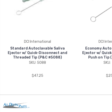
DCI International
DCI Inte
Standard Autoclavable Saliva
Economy Autoc
Ejector w/ Quick-Disconnect and
Ejector w/ Quic
Threaded Tip (P&C #5088)
Push on Tip 
SKU: 5088
SKU:
$47.25
$25