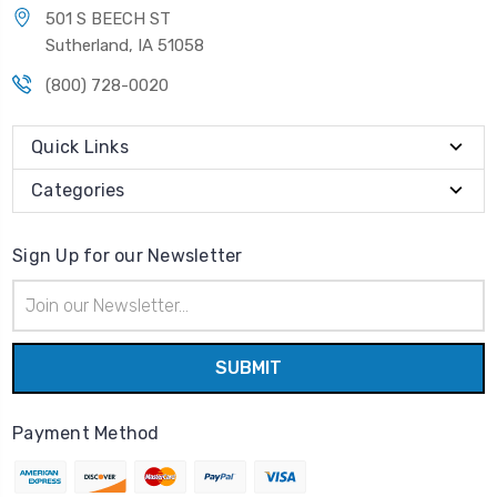
501 S BEECH ST
Sutherland, IA 51058
(800) 728-0020
Quick Links
Categories
Sign Up for our Newsletter
Email
Address
Payment Method