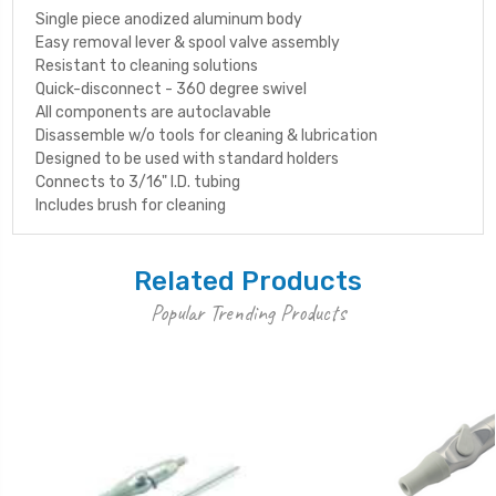
Single piece anodized aluminum body
Easy removal lever & spool valve assembly
Resistant to cleaning solutions
Quick-disconnect - 360 degree swivel
All components are autoclavable
Disassemble w/o tools for cleaning & lubrication
Designed to be used with standard holders
Connects to 3/16" I.D. tubing
Includes brush for cleaning
Related Products
Popular Trending Products