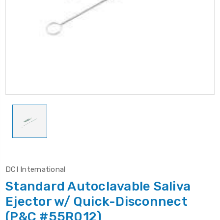
DCI International
Standard Autoclavable Saliva
Ejector w/ Quick-Disconnect
(P&C #55R012)