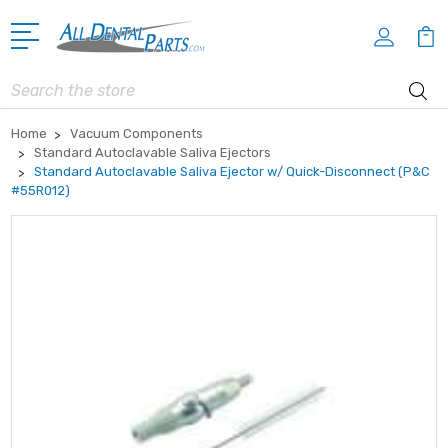
Search
Home
Vacuum Components
Standard Autoclavable Saliva Ejectors
Standard Autoclavable Saliva Ejector w/ Quick-Disconnect (P&C
#55R012)