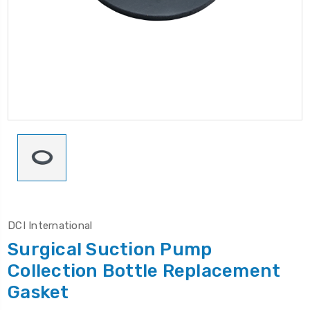
DCI International
Surgical Suction Pump
Collection Bottle Replacement
Gasket