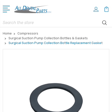
Search
Home
Compressors
Surgical Suction Pump Collection Bottles & Gaskets
Surgical Suction Pump Collection Bottle Replacement Gasket