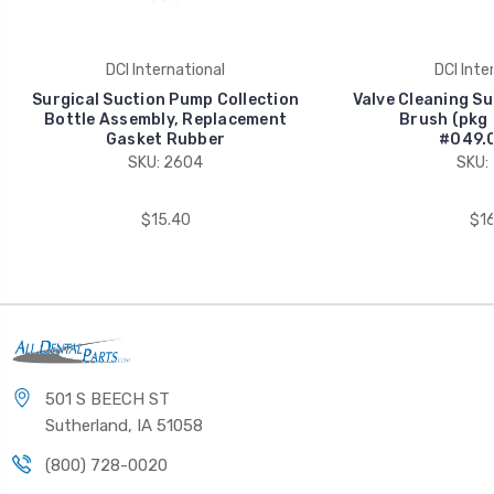
DCI International
DCI Inte
Surgical Suction Pump Collection
Valve Cleaning Su
Bottle Assembly, Replacement
Brush (pkg 
Gasket Rubber
#049.0
SKU: 2604
SKU:
$15.40
$16
501 S BEECH ST
Sutherland, IA 51058
(800) 728-0020