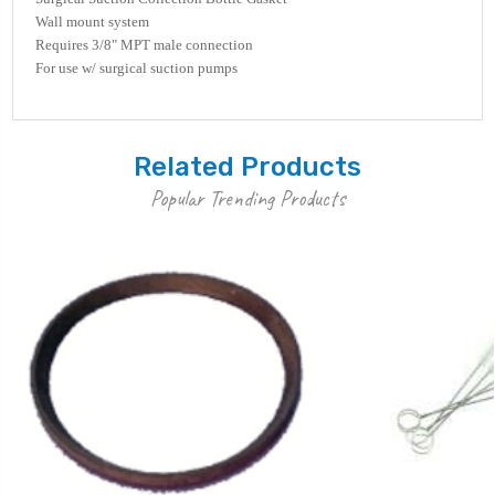
Wall mount system
Requires 3/8" MPT male connection
For use w/ surgical suction pumps
Related Products
Popular Trending Products