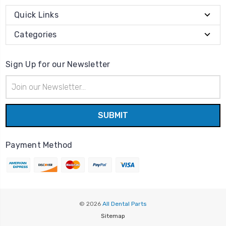
Quick Links
Categories
Sign Up for our Newsletter
Email
Address
Payment Method
© 2026
All Dental Parts
Sitemap