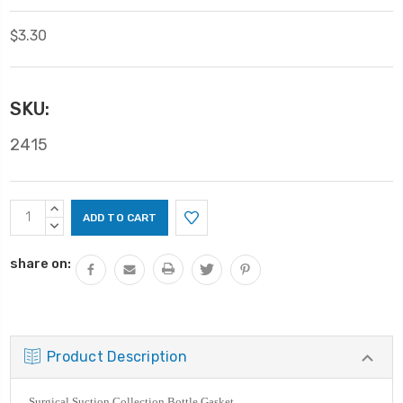
$3.30
SKU:
2415
Current
INCREASE
Stock:
QUANTITY:
DECREASE
QUANTITY:
share on:
Product Description
Surgical Suction Collection Bottle Gasket