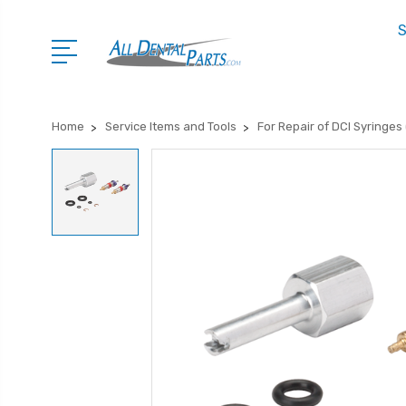
S
Home
Service Items and Tools
For Repair of DCI Syringes (