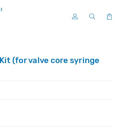
nt
Kit (for valve core syringe