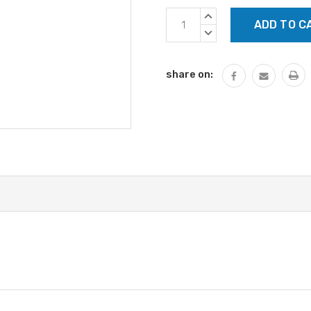
Current
INCREASE
Stock:
QUANTITY:
DECREASE
QUANTITY:
share on: