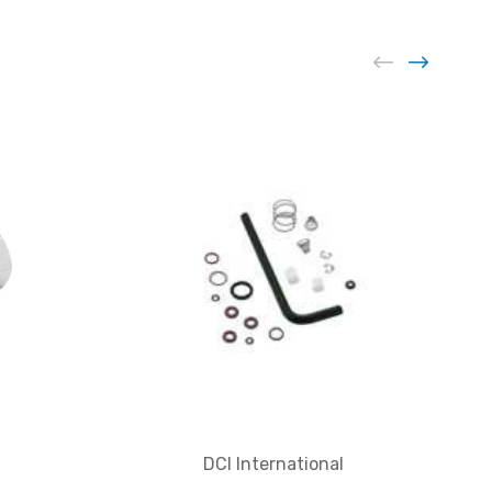
DCI International