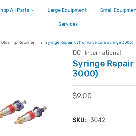
hop All Parts
Large Equipment
Small Equipme
Services
Older Tip Retainer ...
Syringe Repair Kit (for valve core syringe 3000)
DCI International
Syringe Repair 
3000)
$9.00
SKU:
3042