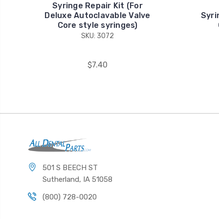
Syringe Repair Kit (For
Deluxe Autoclavable Valve
Syri
Core style syringes)
SKU: 3072
$7.40
501 S BEECH ST
Sutherland, IA 51058
(800) 728-0020