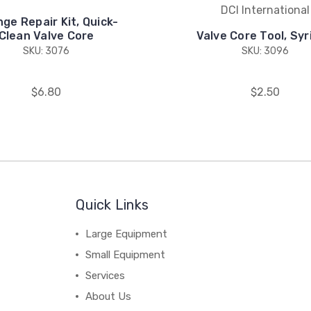
DCI International
nge Repair Kit, Quick-
Clean Valve Core
Valve Core Tool, Syr
SKU: 3076
SKU: 3096
$6.80
$2.50
Quick Links
Large Equipment
Small Equipment
Services
About Us