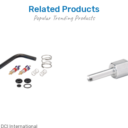
Related Products
Popular Trending Products
DCI International