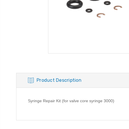
Product Description
Syringe Repair Kit (for valve core syringe 3000)