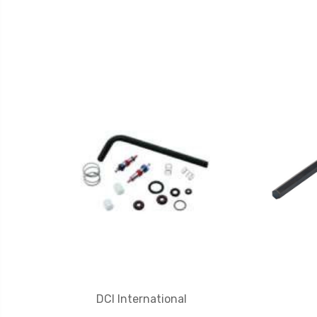
DCI International