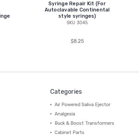
Syringe Repair Kit (For
Autoclavable Continental
inge
style syringes)
SKU: 3045
$8.25
Categories
Air Powered Saliva Ejector
Analgesia
Buck & Boost Transformers
Cabinet Parts