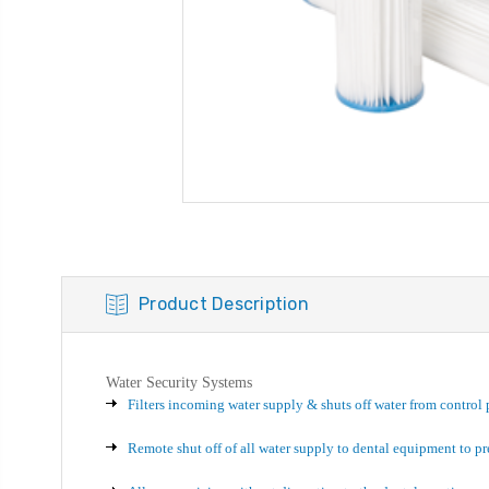
Product Description
Water Security Systems
Filters incoming water supply & shuts off water from control 
Remote shut off of all water supply to dental equipment to p