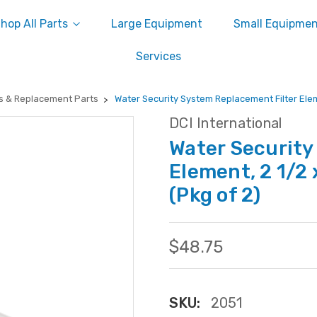
hop All Parts
Large Equipment
Small Equipme
Services
s & Replacement Parts
Water Security System Replacement Filter Eleme
DCI International
Water Security
Element, 2 1/2 
(Pkg of 2)
$48.75
SKU:
2051