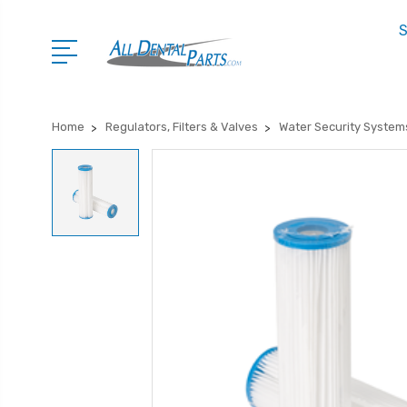
S
Home
Regulators, Filters & Valves
Water Security System