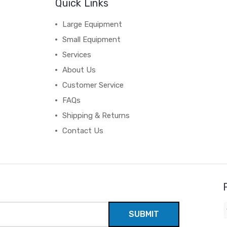
Quick Links
Large Equipment
Small Equipment
Services
About Us
Customer Service
FAQs
Shipping & Returns
Contact Us