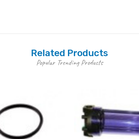
Related Products
Popular Trending Products