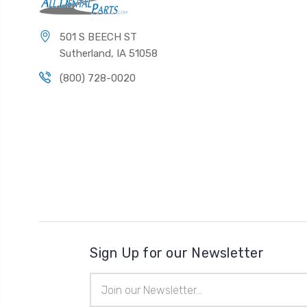
501 S BEECH ST
Sutherland, IA 51058
(800) 728-0020
Sign Up for our Newsletter
Email
Address