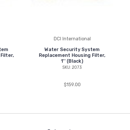
DCI International
stem
Water Security System
ilter,
Replacement Housing Filter,
1'' (Black)
SKU: 2073
$159.00