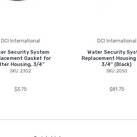
DCI International
DCI International
er Security System
Water Security Sy
lacement Gasket for
Replacement Housing F
ilter Housing, 3/4''
3/4'' (Black)
SKU: 2302
SKU: 2050
$3.75
$81.75