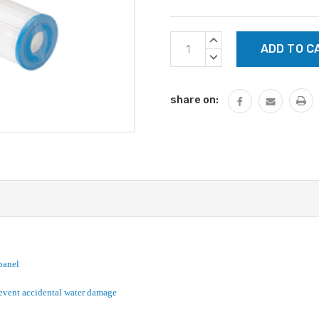
Current
INCREASE
Stock:
QUANTITY:
DECREASE
QUANTITY:
share on:
panel
revent accidental water damage