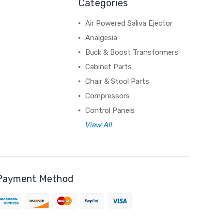
Categories
Air Powered Saliva Ejector
Analgesia
Buck & Boost Transformers
Cabinet Parts
Chair & Stool Parts
Compressors
Control Panels
View All
Payment Method