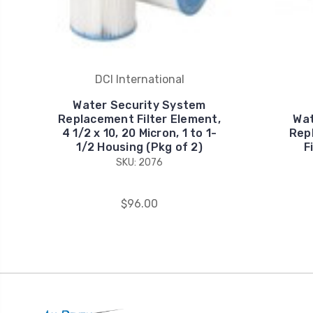
DCI International
Water Security System
Replacement Filter Element,
Wat
4 1/2 x 10, 20 Micron, 1 to 1-
Rep
1/2 Housing (Pkg of 2)
F
SKU: 2076
$96.00