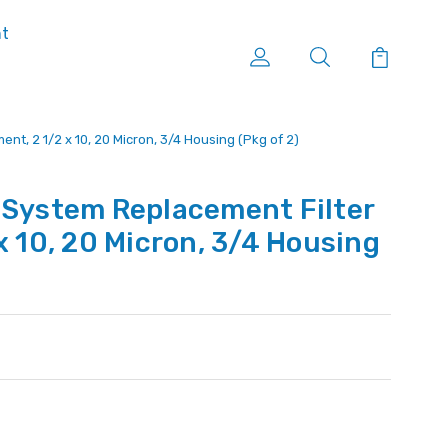
nt
nt, 2 1/2 x 10, 20 Micron, 3/4 Housing (Pkg of 2)
 System Replacement Filter
x 10, 20 Micron, 3/4 Housing