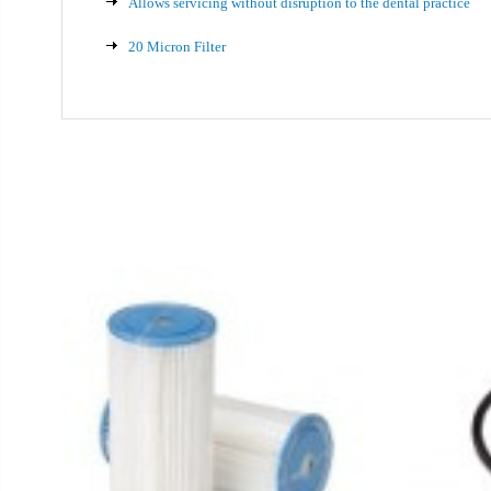
Allows servicing without disruption to the dental practice
20 Micron Filter