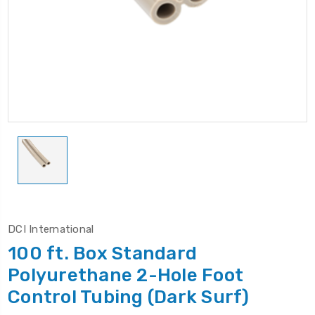
DCI International
100 ft. Box Standard
Polyurethane 2-Hole Foot
Control Tubing (Dark Surf)