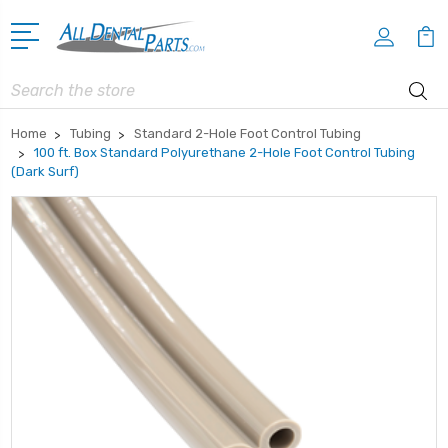
Search
Home
Tubing
Standard 2-Hole Foot Control Tubing
100 ft. Box Standard Polyurethane 2-Hole Foot Control Tubing
(Dark Surf)