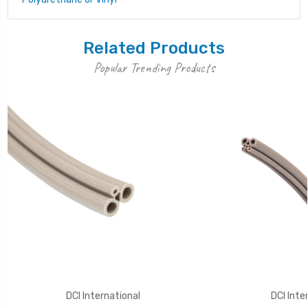
Related Products
Popular Trending Products
DCI International
DCI Inte