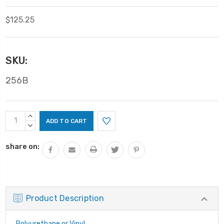
$125.25
SKU:
256B
Current
INCREASE
Stock:
QUANTITY:
DECREASE
QUANTITY:
share on:
Product Description
Polyurethane or Vinyl