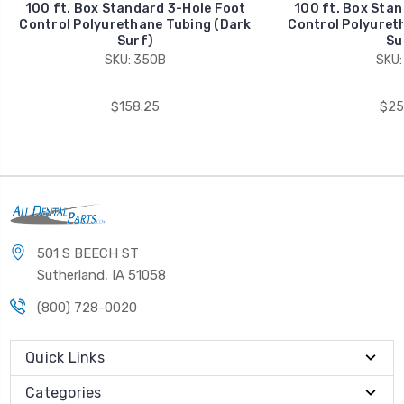
100 ft. Box Standard 3-Hole Foot
100 ft. Box Stan
Control Polyurethane Tubing (Dark
Control Polyuret
Surf)
Su
SKU: 350B
SKU:
$158.25
$25
501 S BEECH ST
Sutherland, IA 51058
(800) 728-0020
Quick Links
Categories