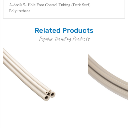
A-dec® 5- Hole Foot Control Tubing (Dark Surf)
Polyurethane
Related Products
Popular Trending Products