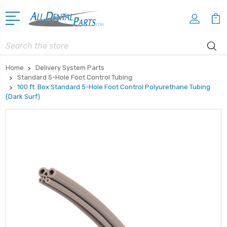
Search
Home
Delivery System Parts
Standard 5-Hole Foot Control Tubing
100 ft. Box Standard 5-Hole Foot Control Polyurethane Tubing
(Dark Surf)