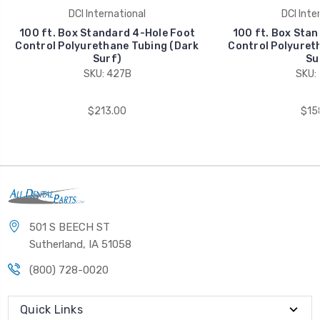
DCI International
DCI Inte
100 ft. Box Standard 4-Hole Foot
100 ft. Box Stan
Control Polyurethane Tubing (Dark
Control Polyuret
Surf)
Su
SKU: 427B
SKU:
$213.00
$15
501 S BEECH ST
Sutherland, IA 51058
(800) 728-0020
Quick Links