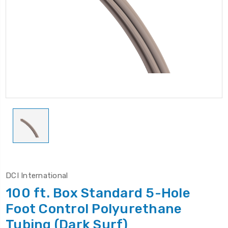
DCI International
100 ft. Box Standard 5-Hole
Foot Control Polyurethane
Tubing (Dark Surf)