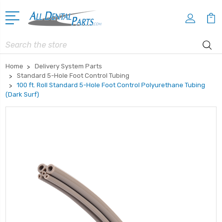
Search
Home
Delivery System Parts
Standard 5-Hole Foot Control Tubing
100 ft. Roll Standard 5-Hole Foot Control Polyurethane Tubing
(Dark Surf)