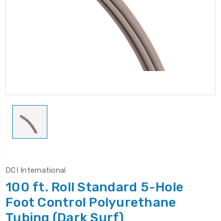
DCI International
100 ft. Roll Standard 5-Hole
Foot Control Polyurethane
Tubing (Dark Surf)