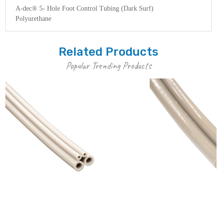
A-dec® 5- Hole Foot Control Tubing (Dark Surf)
Polyurethane
Related Products
Popular Trending Products