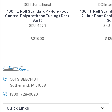
DCI International
DCI Inte
100 ft. Roll Standard 4-Hole Foot
100 ft. Roll Stan
Control Polyurethane Tubing (Dark
2-Hole Foot Cont
Surf)
Su
SKU: 427R
SKU:
$213.00
$12
501 S BEECH ST
Sutherland, IA 51058
(800) 728-0020
Quick Links