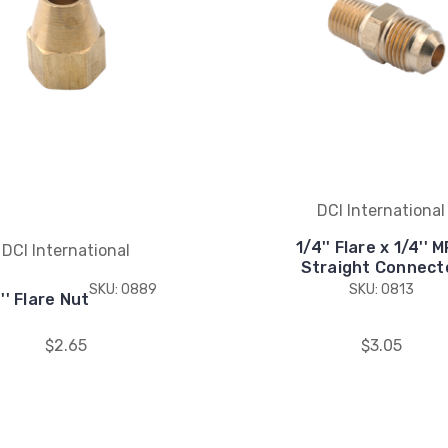
DCI International
1/4'' Flare x 1/4'' 
DCI International
Straight Connect
SKU: 0889
SKU: 0813
'' Flare Nut
$2.65
$3.05