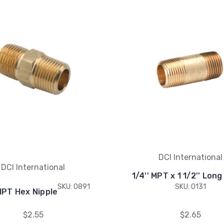
DCI International
DCI International
1/4'' MPT x 1 1/2'' Long
SKU: 0891
SKU: 0131
 MPT Hex Nipple
$2.55
$2.65