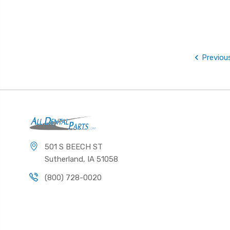
Previou
501 S BEECH ST
Sutherland, IA 51058
(800) 728-0020