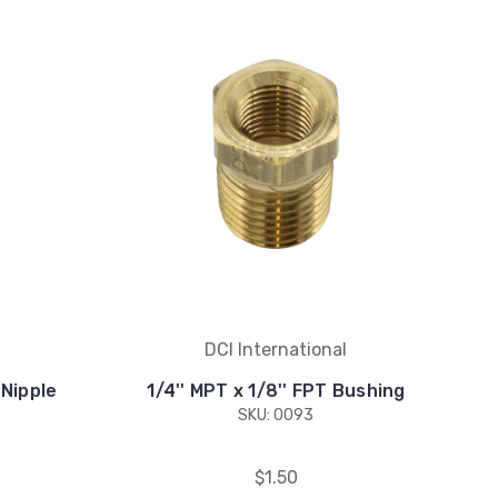
DCI International
 Nipple
1/4'' MPT x 1/8'' FPT Bushing
SKU: 0093
$1.50