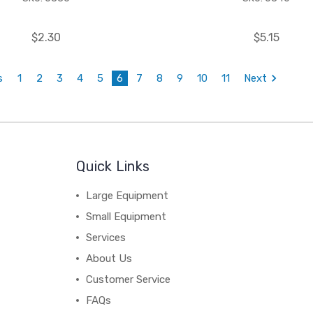
$2.30
$5.15
s
1
2
3
4
5
6
7
8
9
10
11
Next
Quick Links
Large Equipment
Small Equipment
Services
About Us
Customer Service
FAQs