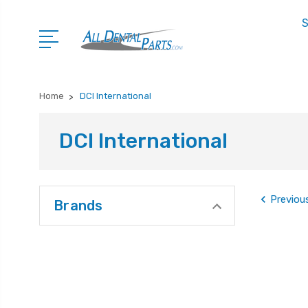
S
Home
DCI International
DCI International
Previou
Brands