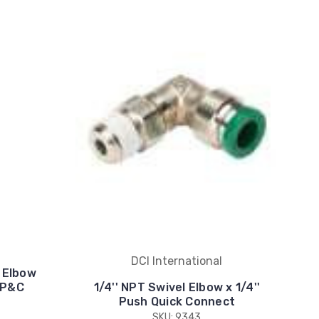
DCI International
t Elbow
 P&C
1/4'' NPT Swivel Elbow x 1/4''
Push Quick Connect
SKU: 9343