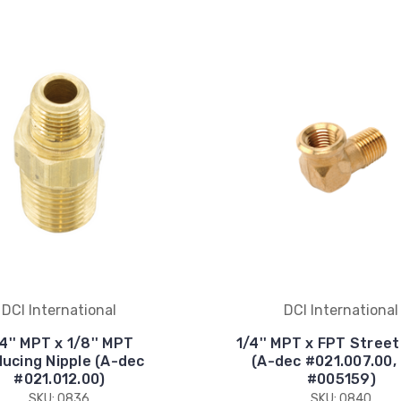
DCI International
DCI International
4'' MPT x 1/8'' MPT
1/4'' MPT x FPT Stree
ucing Nipple (A-dec
(A-dec #021.007.00,
#021.012.00)
#005159)
SKU: 0836
SKU: 0840