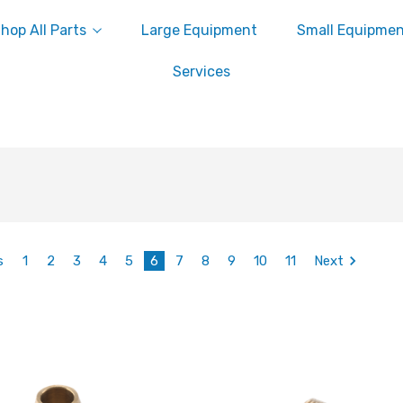
hop All Parts
Large Equipment
Small Equipme
Services
s
1
2
3
4
5
6
7
8
9
10
11
Next