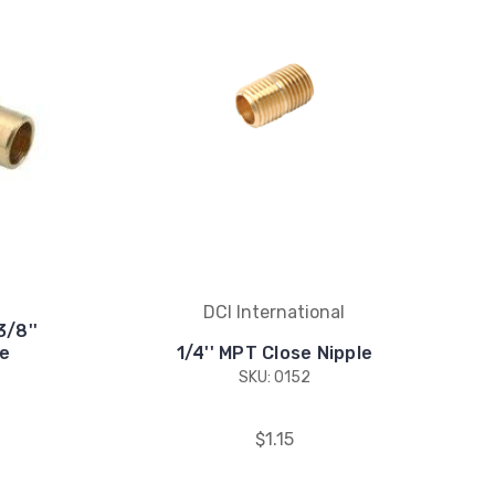
DCI International
3/8''
e
1/4'' MPT Close Nipple
SKU: 0152
$1.15