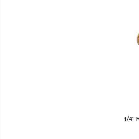
1/4''