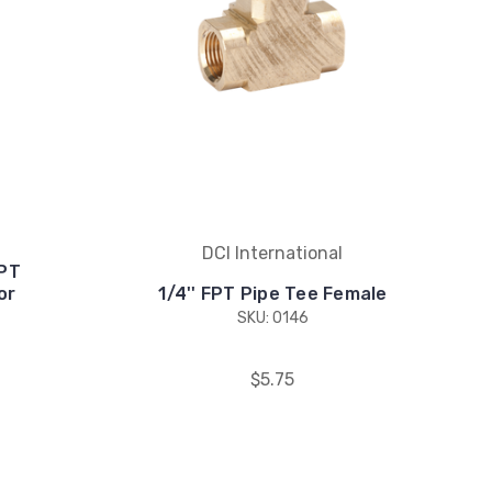
DCI International
MPT
or
1/4'' FPT Pipe Tee Female
SKU: 0146
$5.75