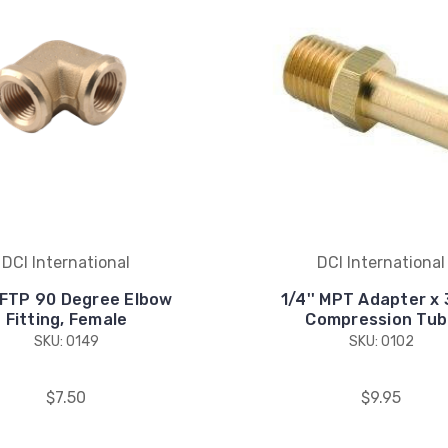
DCI International
DCI International
' FTP 90 Degree Elbow
1/4'' MPT Adapter x 
Fitting, Female
Compression Tub
SKU: 0149
SKU: 0102
$7.50
$9.95