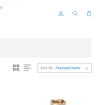
nt
Sort By: