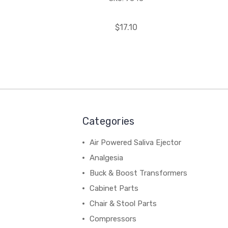
$17.10
Categories
Air Powered Saliva Ejector
Analgesia
Buck & Boost Transformers
Cabinet Parts
Chair & Stool Parts
Compressors