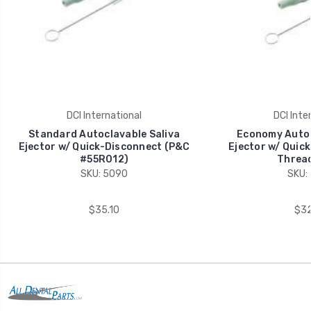
DCI International
DCI Inte
Standard Autoclavable Saliva
Economy Autoc
Ejector w/ Quick-Disconnect (P&C
Ejector w/ Quic
#55R012)
Thread
SKU: 5090
SKU:
$35.10
$32