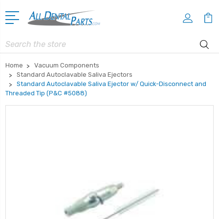
Search
Home
Vacuum Components
Standard Autoclavable Saliva Ejectors
Standard Autoclavable Saliva Ejector w/ Quick-Disconnect and
Threaded Tip (P&C #5088)