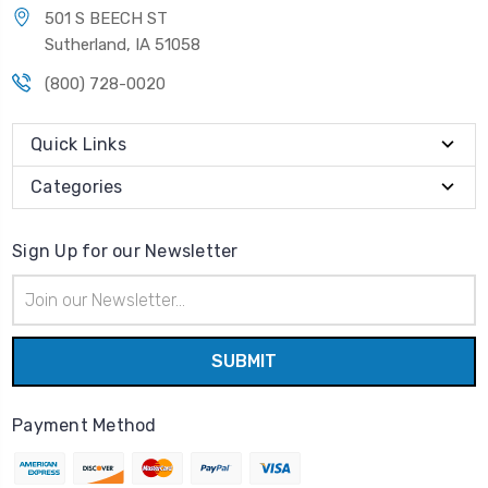
501 S BEECH ST
Sutherland, IA 51058
(800) 728-0020
Quick Links
Categories
Sign Up for our Newsletter
Email
Address
Payment Method