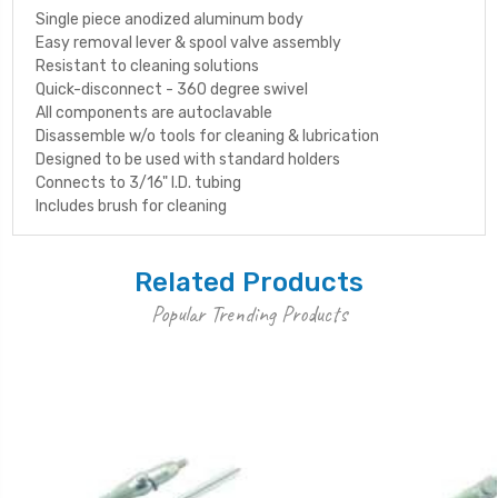
Single piece anodized aluminum body
Easy removal lever & spool valve assembly
Resistant to cleaning solutions
Quick-disconnect - 360 degree swivel
All components are autoclavable
Disassemble w/o tools for cleaning & lubrication
Designed to be used with standard holders
Connects to 3/16" I.D. tubing
Includes brush for cleaning
Related Products
Popular Trending Products