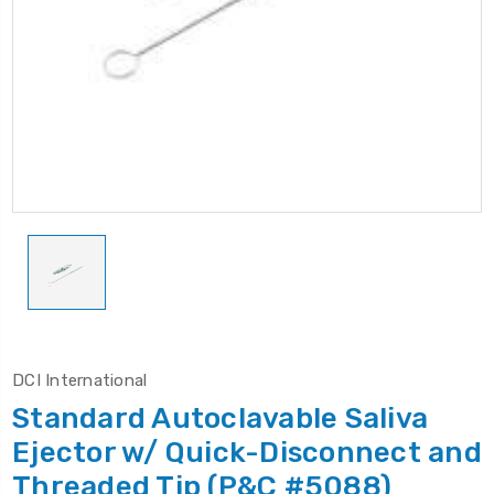
DCI International
Standard Autoclavable Saliva
Ejector w/ Quick-Disconnect and
Threaded Tip (P&C #5088)